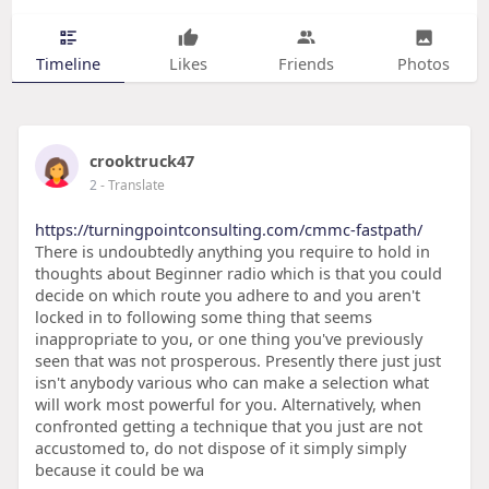
Timeline
Likes
Friends
Photos
crooktruck47
2
- Translate
https://turningpointconsulting.com/cmmc-fastpath/
There is undoubtedly anything you require to hold in
thoughts about Beginner radio which is that you could
decide on which route you adhere to and you aren't
locked in to following some thing that seems
inappropriate to you, or one thing you've previously
seen that was not prosperous. Presently there just just
isn't anybody various who can make a selection what
will work most powerful for you. Alternatively, when
confronted getting a technique that you just are not
accustomed to, do not dispose of it simply simply
because it could be wa