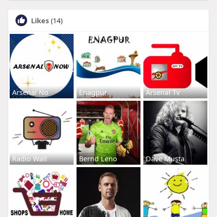
Likes
(14)
Arsenal No
Enagpur
Arsenal Tv
Radio Wall
Bernd Leno
Dave Musta