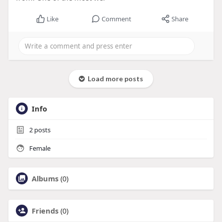
Like
Comment
Share
Load more posts
Info
2
posts
Female
Albums
(0)
Friends
(0)