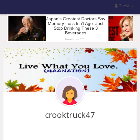
Guest
crooktruck47