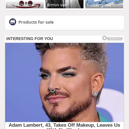
Shops2Home
Armin van
Budding-Wa
Products for sale