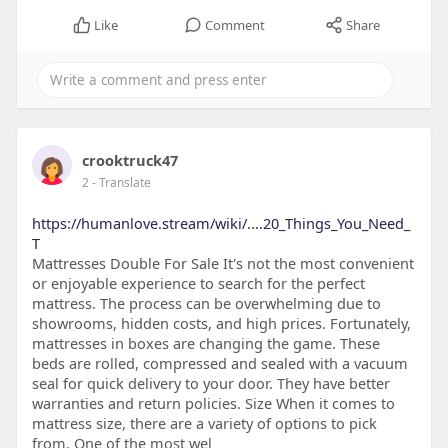
Like
Comment
Share
crooktruck47
2
- Translate
https://humanlove.stream/wiki/....20_Things_You_Need_
T
Mattresses Double For Sale It's not the most convenient
or enjoyable experience to search for the perfect
mattress. The process can be overwhelming due to
showrooms, hidden costs, and high prices. Fortunately,
mattresses in boxes are changing the game. These
beds are rolled, compressed and sealed with a vacuum
seal for quick delivery to your door. They have better
warranties and return policies. Size When it comes to
mattress size, there are a variety of options to pick
from. One of the most wel