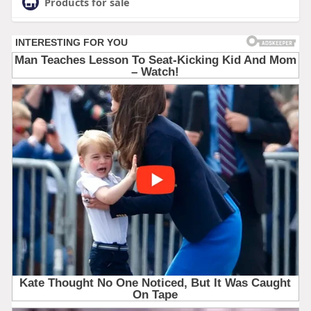
Products for sale