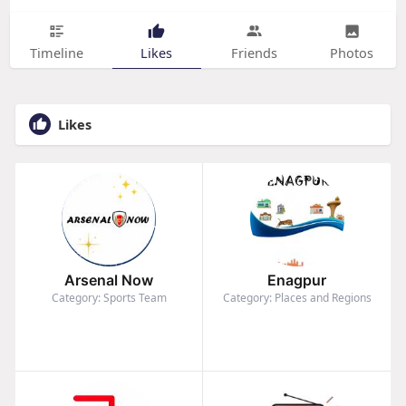
Timeline
Likes
Friends
Photos
Likes
Arsenal Now
Enagpur
Category: Sports Team
Category: Places and Regions