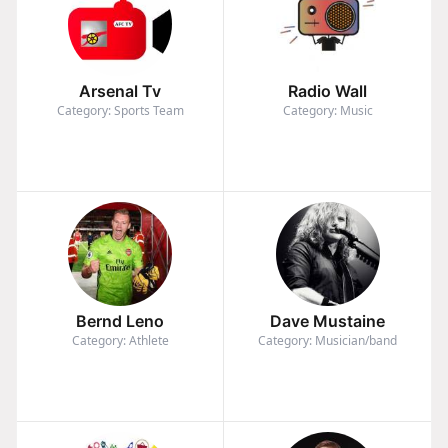
Arsenal Tv
Radio Wall
Category: Sports Team
Category: Music
Bernd Leno
Dave Mustaine
Category: Athlete
Category: Musician/band