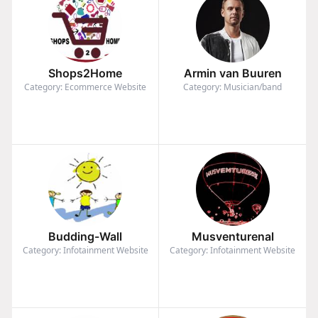
Shops2Home
Armin van Buuren
Category: Ecommerce Website
Category: Musician/band
Budding-Wall
Musventurenal
Category: Infotainment Website
Category: Infotainment Website