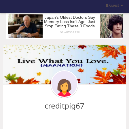
Guest
creditpig67