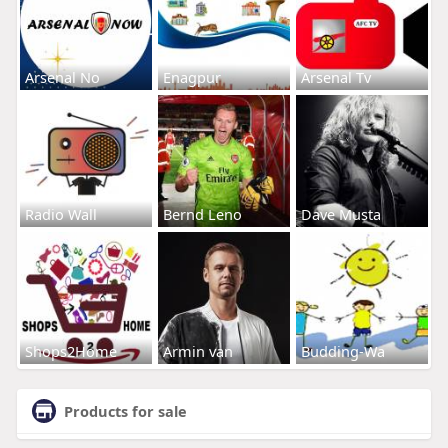
Arsenal No
Enagpur
Arsenal Tv
Radio Wall
Bernd Leno
Dave Musta
Shops2Home
Armin van
Budding-Wa
Products for sale