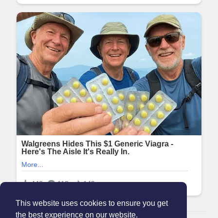
This website uses cookies to ensure you get
the best experience on our website.