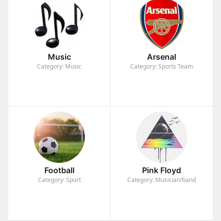
Music
Arsenal
Category: Music
Category: Sports Team
Football
Pink Floyd
Category: Sport
Category: Musician/band