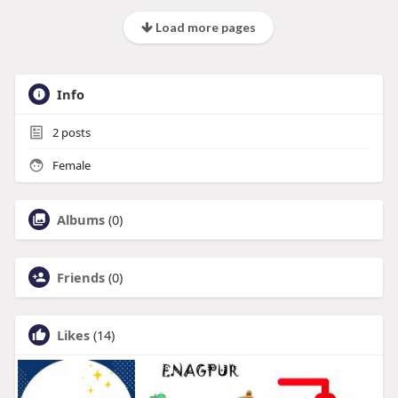
Load more pages
Info
2
posts
Female
Albums
(0)
Friends
(0)
Likes
(14)