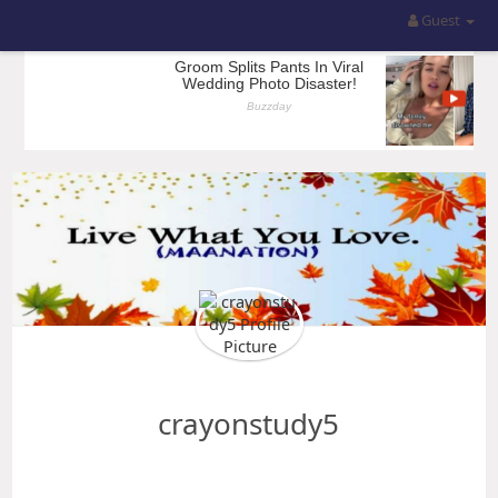
Guest
crayonstudy5