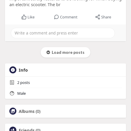
an electric scooter. The br
Like
Comment
Share
Load more posts
Info
2
posts
Male
Albums
(0)
Friends
(0)