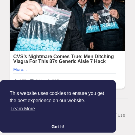
This website uses cookies to ensure you get
the best experience on our website.
© 2026 Maanation
Learn More
Home
About
Contact Us
Privacy Policy
Terms of Use
Blog
Got It!
Language