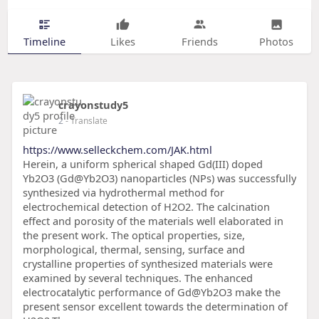
Timeline
Likes
Friends
Photos
crayonstudy5
2
- Translate
https://www.selleckchem.com/JAK.html
Herein, a uniform spherical shaped Gd(III) doped
Yb2O3 (Gd@Yb2O3) nanoparticles (NPs) was successfully
synthesized via hydrothermal method for
electrochemical detection of H2O2. The calcination
effect and porosity of the materials well elaborated in
the present work. The optical properties, size,
morphological, thermal, sensing, surface and
crystalline properties of synthesized materials were
examined by several techniques. The enhanced
electrocatalytic performance of Gd@Yb2O3 make the
present sensor excellent towards the determination of