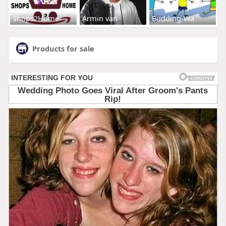
Shops2Home
Armin van
Budding-Wa
Products for sale