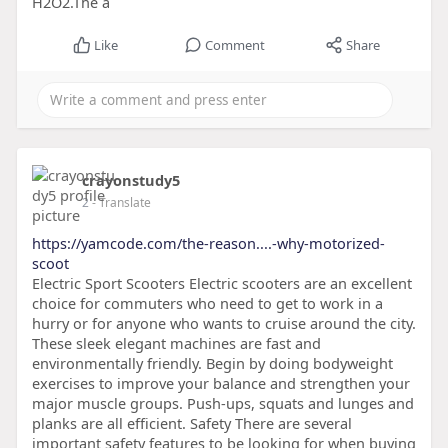
H2O2.The a
Like
Comment
Share
crayonstudy5
2
- Translate
https://yamcode.com/the-reason....-why-motorized-
scoot
Electric Sport Scooters Electric scooters are an excellent
choice for commuters who need to get to work in a
hurry or for anyone who wants to cruise around the city.
These sleek elegant machines are fast and
environmentally friendly. Begin by doing bodyweight
exercises to improve your balance and strengthen your
major muscle groups. Push-ups, squats and lunges and
planks are all efficient. Safety There are several
important safety features to be looking for when buying