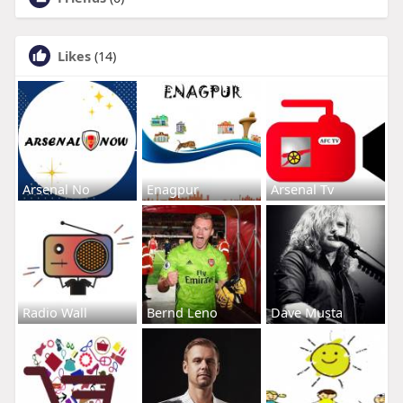
Likes
(14)
Arsenal No
Enagpur
Arsenal Tv
Radio Wall
Bernd Leno
Dave Musta