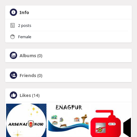
Info
2
posts
Female
Albums
(0)
Friends
(0)
Likes
(14)