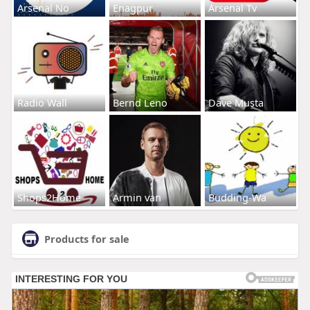
Arsenal No
Enagpur
Arsenal Tv
Radio Wall
Bernd Leno
Dave Musta
Shops2Home
Armin van
Budding-Wa
Products for sale