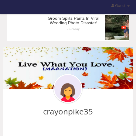
Guest
crayonpike35