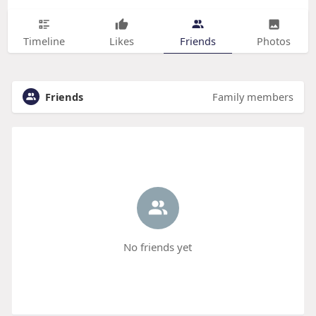
Timeline
Likes
Friends
Photos
Friends
Family members
No friends yet