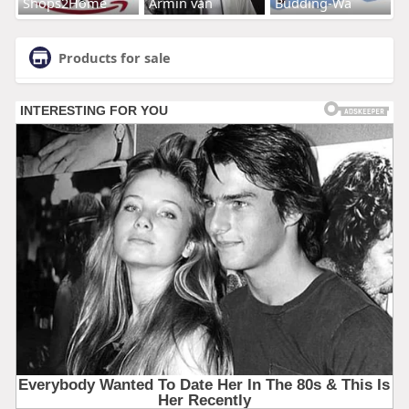
Shops2Home
Armin van
Budding-Wa
Products for sale