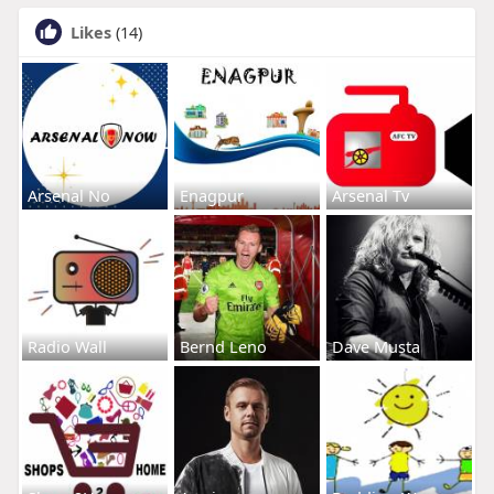
Likes
(14)
Arsenal No
Enagpur
Arsenal Tv
Radio Wall
Bernd Leno
Dave Musta