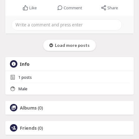
Like
Comment
Share
Load more posts
Info
1
posts
Male
Albums
(0)
Friends
(0)