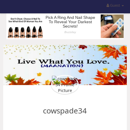
Guest
cowspade34