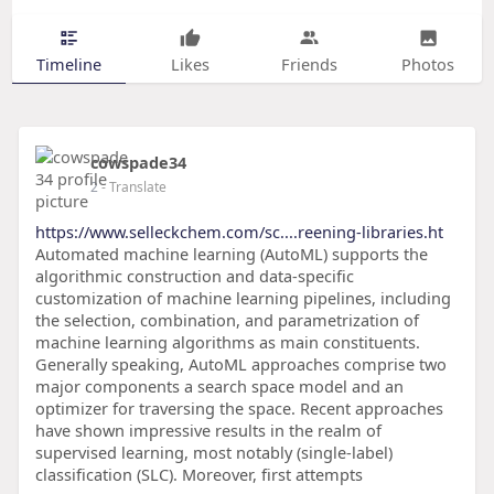
Timeline
Likes
Friends
Photos
cowspade34
2
- Translate
https://www.selleckchem.com/sc....reening-libraries.ht
Automated machine learning (AutoML) supports the
algorithmic construction and data-specific
customization of machine learning pipelines, including
the selection, combination, and parametrization of
machine learning algorithms as main constituents.
Generally speaking, AutoML approaches comprise two
major components a search space model and an
optimizer for traversing the space. Recent approaches
have shown impressive results in the realm of
supervised learning, most notably (single-label)
classification (SLC). Moreover, first attempts