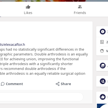
Likes
Friends
2
s/elexacaftor.h
ups had no statistically significant differences in the
M
ographic parameters. Double arthrodesis is an equally
III for achieving union, improving the functional
iple arthrodesis with a significantly shorter
ors recommend double arthrodesis if the
le arthrodesis is an equally reliable surgical option
Comment
Share