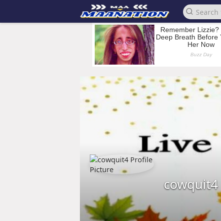
cowquit4