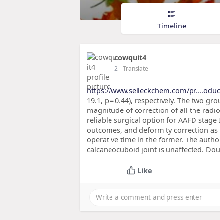
Timeline
cowquit4
2
- Translate
https://www.selleckchem.com/pr....oduct
19.1, p = 0.44), respectively. The two gro
magnitude of correction of all the radi
reliable surgical option for AAFD stage 
outcomes, and deformity correction as tr
operative time in the former. The auth
calcaneocuboid joint is unaffected. Doub
Like