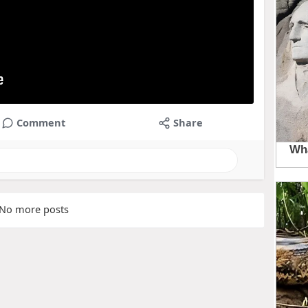
Comment
Share
No more posts