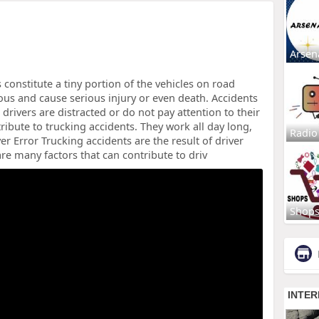
Arsen
constitute a tiny portion of the vehicles on road
us and cause serious injury or even death. Accidents
 drivers are distracted or do not pay attention to their
tribute to trucking accidents. They work all day long,
Radio
er Error Trucking accidents are the result of driver
re many factors that can contribute to driv
Shop