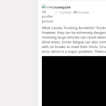
cowquit4
-
Youtube
2
- Translate
What Causes Trucking Accidents? Trucks 
however, they can be extremely dangero
involving large vehicles can result when
blind areas. Driver fatigue can also con
with no breaks to meet their limits. Driv
error which is a major problem. There a