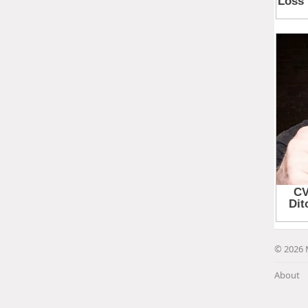
© 2026 
About