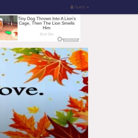
Guest