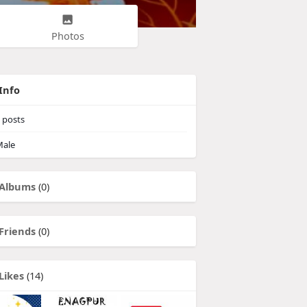
Photos
Info
posts
ale
Albums
(0)
Friends
(0)
Likes
(14)