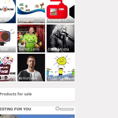
al No
Enagpur
Arsenal Tv
 Wall
Bernd Leno
Dave Musta
s2Home
Armin van
Budding-Wa
Products for sale