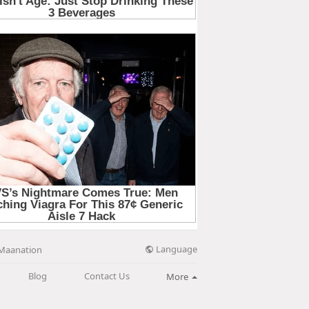
Language
Maanation
Blog
Contact Us
More