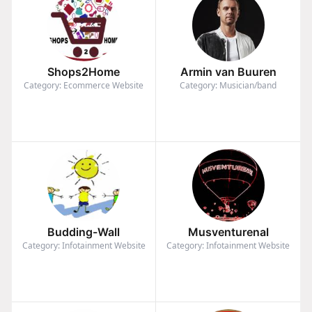
Shops2Home
Armin van Buuren
Category: Ecommerce Website
Category: Musician/band
Budding-Wall
Musventurenal
Category: Infotainment Website
Category: Infotainment Website