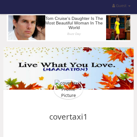
Guest
covertaxi1