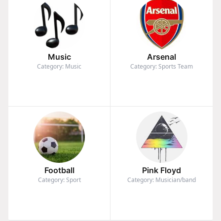
Music
Arsenal
Category: Music
Category: Sports Team
Football
Pink Floyd
Category: Sport
Category: Musician/band