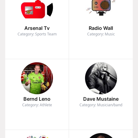
Arsenal Tv
Radio Wall
Category: Sports Team
Category: Music
Bernd Leno
Dave Mustaine
Category: Athlete
Category: Musician/band