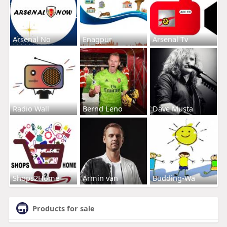
Arsenal No
Enagpur
Arsenal Tv
Radio Wall
Bernd Leno
Dave Musta
Shops2Home
Armin van
Budding-Wa
Products for sale