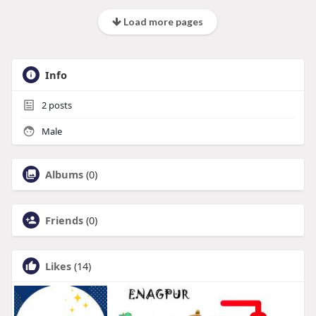
Load more pages
Info
2
posts
Male
Albums
(0)
Friends
(0)
Likes
(14)