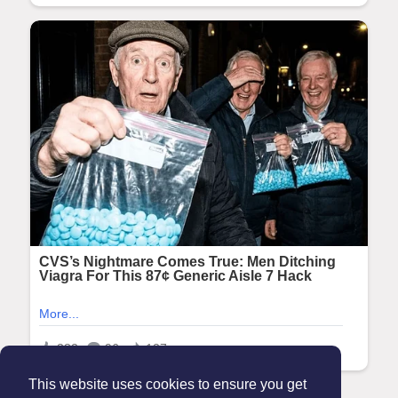
This website uses cookies to ensure you get