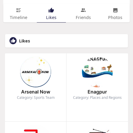
Timeline
Likes
Friends
Photos
Likes
Arsenal Now
Enagpur
Category: Sports Team
Category: Places and Regions