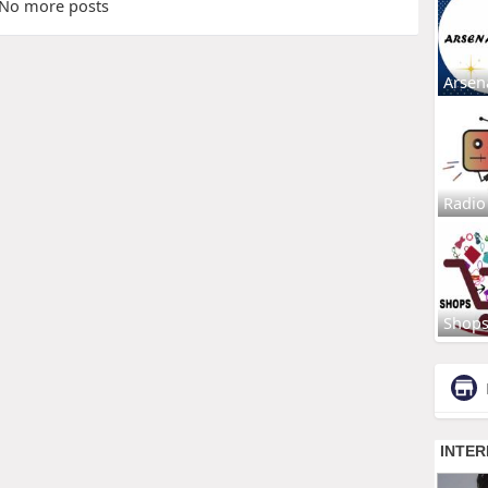
No more posts
Arsen
Radio
Shop