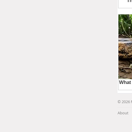
© 2026 
About