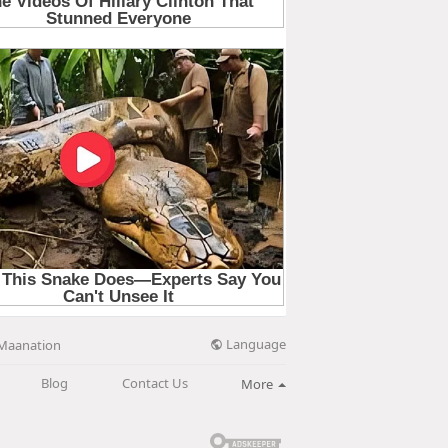
Language
Maanation
Blog
Contact Us
More