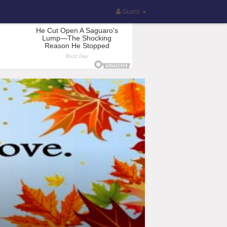
Guest