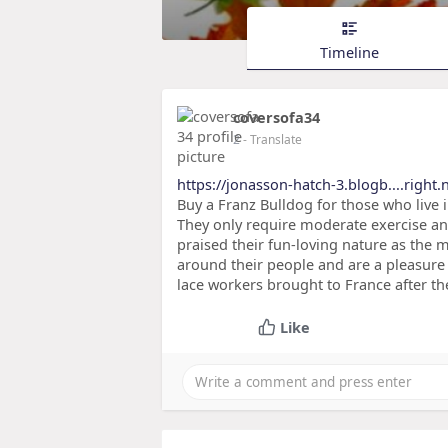
Timeline
coversofa34
2
- Translate
https://jonasson-hatch-3.blogb....right.
Buy a Franz Bulldog for those who live 
They only require moderate exercise and
praised their fun-loving nature as the m
around their people and are a pleasure 
lace workers brought to France after the
Like