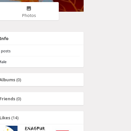
Photos
Info
posts
ale
Albums
(0)
Friends
(0)
Likes
(14)