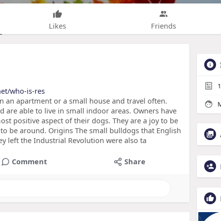
Likes
Friends
1
net/who-is-res
in an apartment or a small house and travel often.
M
 are able to live in small indoor areas. Owners have
ost positive aspect of their dogs. They are a joy to be
to be around. Origins The small bulldogs that English
y left the Industrial Revolution were also ta
Comment
Share