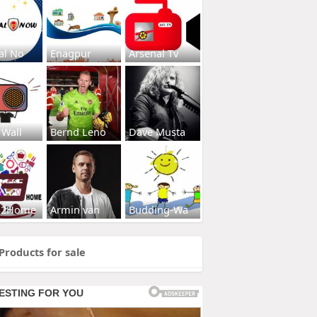
al No
Enagpur
Arsenal Tv
 Wall
Bernd Leno
Dave Musta
s2Home
Armin van
Budding-Wa
Products for sale