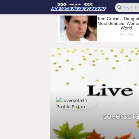
coversof