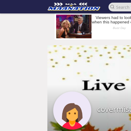
covermis