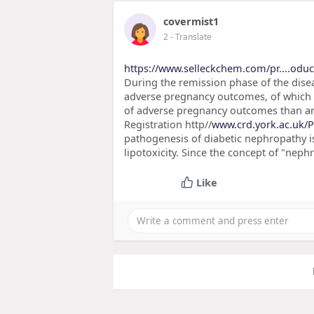
covermist1
2
- Translate
https://www.selleckchem.com/pr....oduct
During the remission phase of the diseas
adverse pregnancy outcomes, of which a
of adverse pregnancy outcomes than ant
Registration http//
www.crd.york.ac.uk/
pathogenesis of diabetic nephropathy is
lipotoxicity. Since the concept of "nep
Like