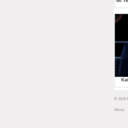
© 2026 
About