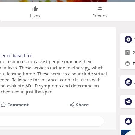
Likes
Friends
2
idence-based-tre
ne resources can assist people manage their
F
ir lives. These services include teletherapy, which
out leaving home. These services also include virtual
eded. Talkspace for instance, connects users with
o can evaluate ADHD symptoms and determine an
cheduled in just the span
Comment
Share