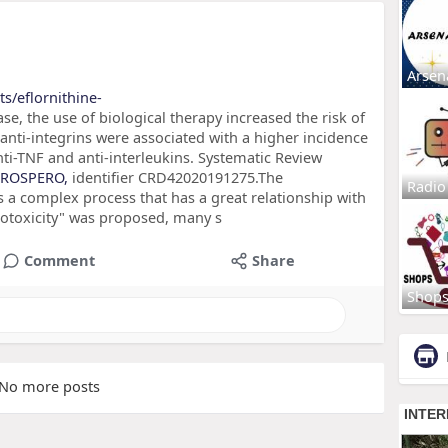
Arsen
s/eflornithine-
e, the use of biological therapy increased the risk of
nti-integrins were associated with a higher incidence
i-TNF and anti-interleukins. Systematic Review
PROSPERO,
identifier CRD42020191275.The
Radio
 a complex process that has a great relationship with
hrotoxicity" was proposed, many s
Comment
Share
Shop
No more posts