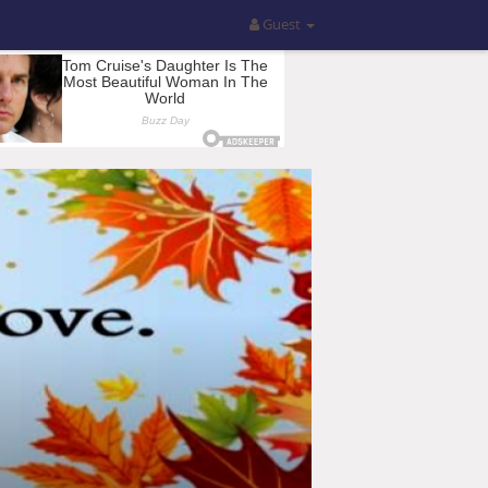
Guest