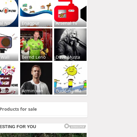
al No
Enagpur
Arsenal Tv
 Wall
Bernd Leno
Dave Musta
s2Home
Armin van
Budding-Wa
Products for sale