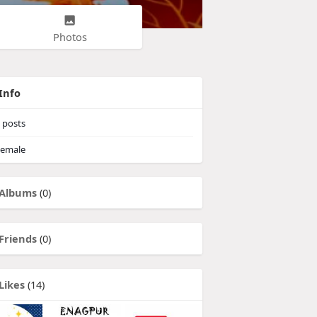
Photos
Info
posts
emale
Albums
(0)
Friends
(0)
Likes
(14)