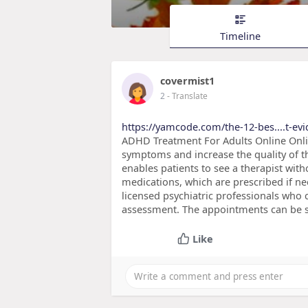
Timeline
covermist1
2
- Translate
https://yamcode.com/the-12-bes....t-ev
ADHD Treatment For Adults Online Onli
symptoms and increase the quality of the
enables patients to see a therapist with
medications, which are prescribed if ne
licensed psychiatric professionals wh
assessment. The appointments can be s
Like