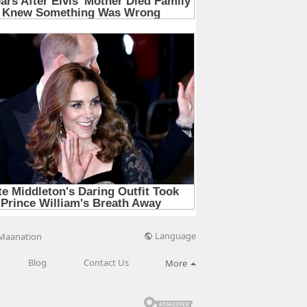
Language
Maanation
Blog
Contact Us
More