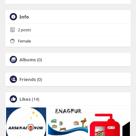
Info
2
posts
Female
Albums
(0)
Friends
(0)
Likes
(14)