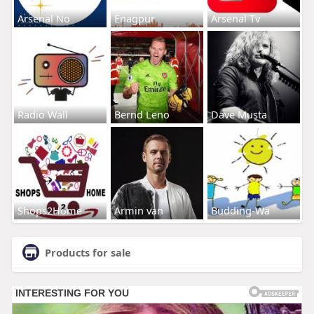
Arsenal No
Enagpur
Arsenal Tv
Radio Wall
Bernd Leno
Dave Musta
Shops2Home
Armin van
Budding-Wa
Products for sale