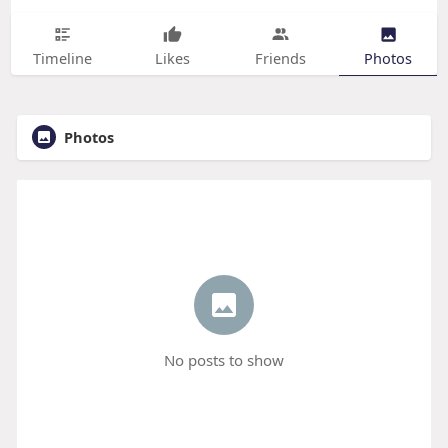
Timeline
Likes
Friends
Photos
Photos
No posts to show