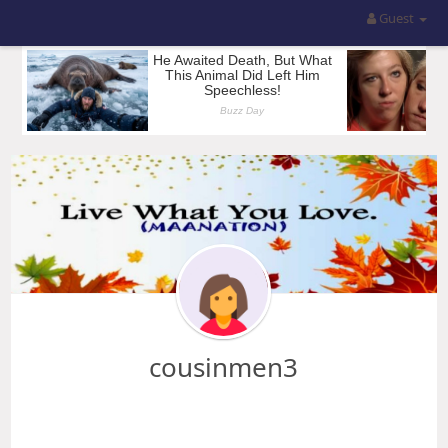
Guest
cousinmen3