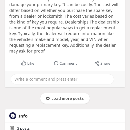
damage your primary key. It can be costly. The cost will
differ based on whether you purchase the spare key
from a dealer or locksmith. The cost varies based on
the kind of key you require. Dealerships The dealership
is one of the most popular ways to get a replacement
key. Typically, the dealer will require information like
the vehicle's make and model, year, and VIN when
requesting a replacement key. Additionally, the dealer
may ask for proof
Like
Comment
Share
Load more posts
Info
3
posts