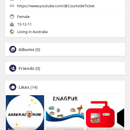
https://www.youtube.com/@CourtsideTicket
Female
13-12-11
Living in Australia
Albums
(0)
Friends
(0)
Likes
(14)
Arsenal No
Enagpur
Arsenal Tv