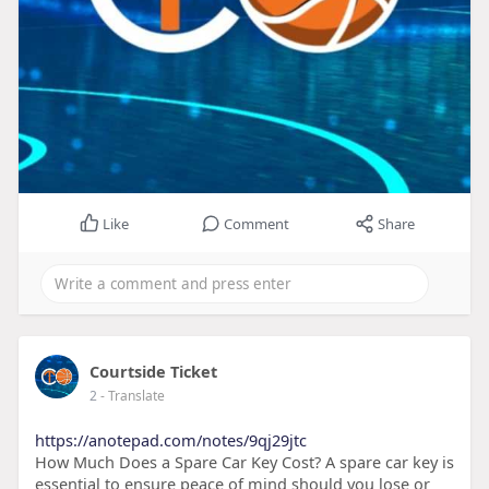
Like
Comment
Share
Courtside Ticket
2
- Translate
https://anotepad.com/notes/9qj29jtc
How Much Does a Spare Car Key Cost? A spare car key is
essential to ensure peace of mind should you lose or