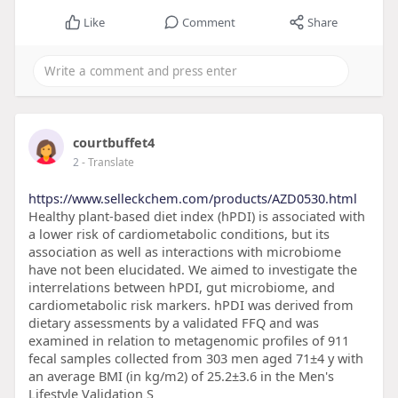
Like
Comment
Share
courtbuffet4
2
- Translate
https://www.selleckchem.com/products/AZD0530.html
Healthy plant-based diet index (hPDI) is associated with
a lower risk of cardiometabolic conditions, but its
association as well as interactions with microbiome
have not been elucidated. We aimed to investigate the
interrelations between hPDI, gut microbiome, and
cardiometabolic risk markers. hPDI was derived from
dietary assessments by a validated FFQ and was
examined in relation to metagenomic profiles of 911
fecal samples collected from 303 men aged 71±4 y with
an average BMI (in kg/m2) of 25.2±3.6 in the Men's
Lifestyle Validation S