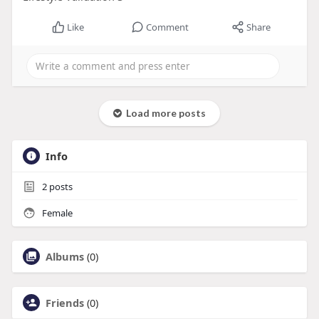
Like
Comment
Share
Load more posts
Info
2
posts
Female
Albums
(0)
Friends
(0)