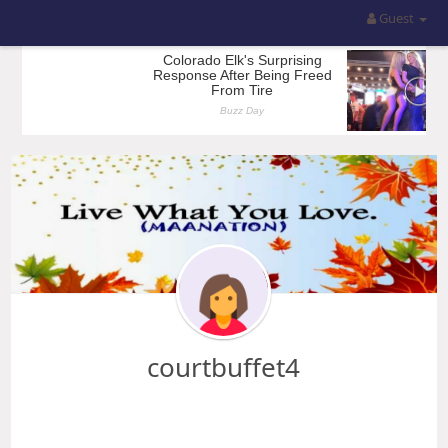
Guest
courtbuffet4