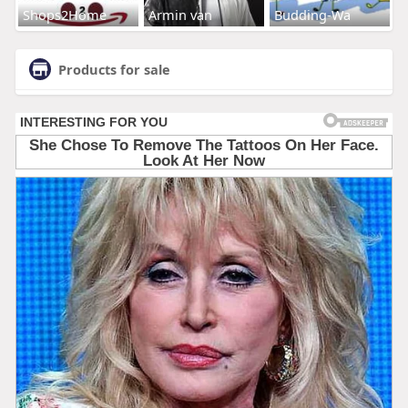
Shops2Home
Armin van
Budding-Wa
Products for sale