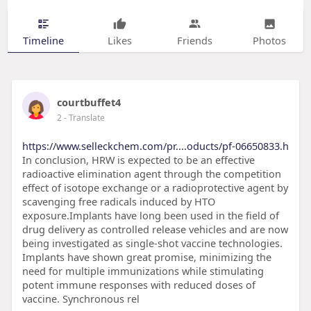
Timeline
Likes
Friends
Photos
courtbuffet4
2
- Translate
https://www.selleckchem.com/pr....oducts/pf-06650833.h
In conclusion, HRW is expected to be an effective
radioactive elimination agent through the competition
effect of isotope exchange or a radioprotective agent by
scavenging free radicals induced by HTO
exposure.Implants have long been used in the field of
drug delivery as controlled release vehicles and are now
being investigated as single-shot vaccine technologies.
Implants have shown great promise, minimizing the
need for multiple immunizations while stimulating
potent immune responses with reduced doses of
vaccine. Synchronous rel