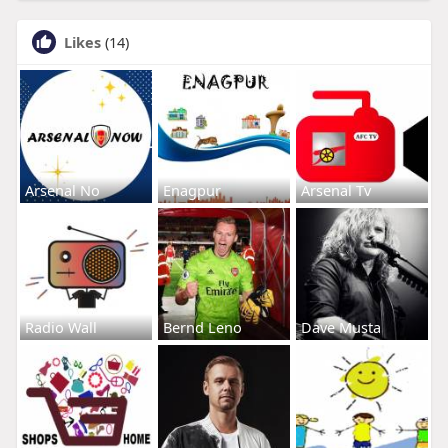
Likes
(14)
Arsenal No
Enagpur
Arsenal Tv
Radio Wall
Bernd Leno
Dave Musta