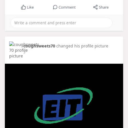
Like
Comment
Share
coughsweets70
changed his profile picture
3