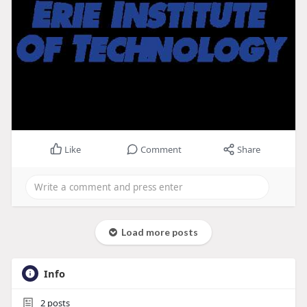
Like
Comment
Share
Load more posts
Info
2
posts