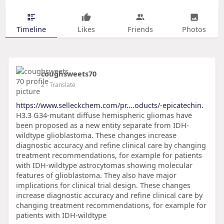
Timeline
Likes
Friends
Photos
coughsweets70
2
- Translate
https://www.selleckchem.com/pr....oducts/-epicatechin.
H3.3 G34-mutant diffuse hemispheric gliomas have
been proposed as a new entity separate from IDH-
wildtype glioblastoma. These changes increase
diagnostic accuracy and refine clinical care by changing
treatment recommendations, for example for patients
with IDH-wildtype astrocytomas showing molecular
features of glioblastoma. They also have major
implications for clinical trial design. These changes
increase diagnostic accuracy and refine clinical care by
changing treatment recommendations, for example for
patients with IDH-wildtype