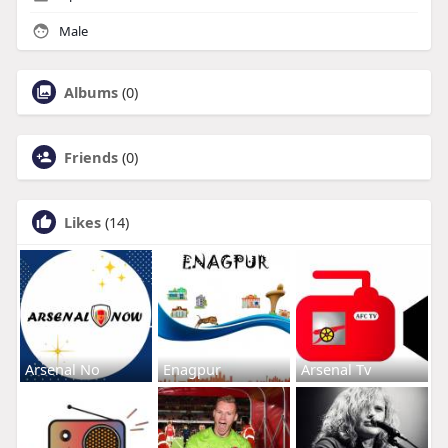
Male
Albums
(0)
Friends
(0)
Likes
(14)
Arsenal No
Enagpur
Arsenal Tv