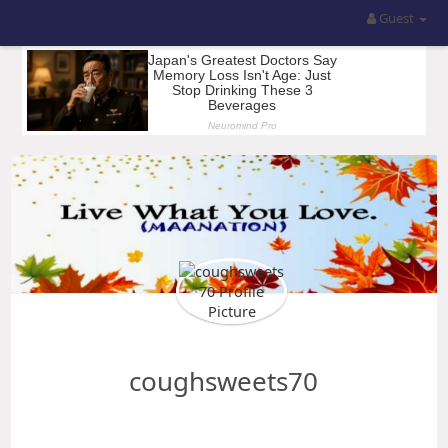
Guest
coughsweets70