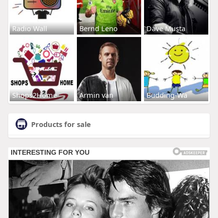
Radio Wall
Bernd Leno
Dave Musta
Shops2Home
Armin van
Budding-Wa
Products for sale