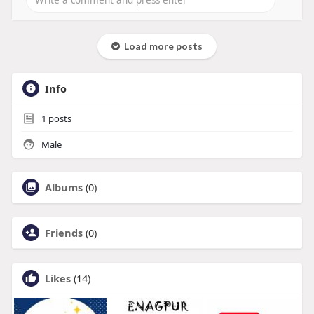
Load more posts
Info
1
posts
Male
Albums
(0)
Friends
(0)
Likes
(14)