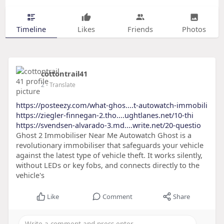
Timeline
Likes
Friends
Photos
cottontrail41
2
- Translate
https://posteezy.com/what-ghos....t-autowatch-immobili
https://ziegler-finnegan-2.tho....ughtlanes.net/10-thi
https://svendsen-alvarado-3.md....write.net/20-questio
Ghost 2 Immobiliser Near Me Autowatch Ghost is a
revolutionary immobiliser that safeguards your vehicle
against the latest type of vehicle theft. It works silently,
without LEDs or key fobs, and connects directly to the
vehicle's
Like
Comment
Share