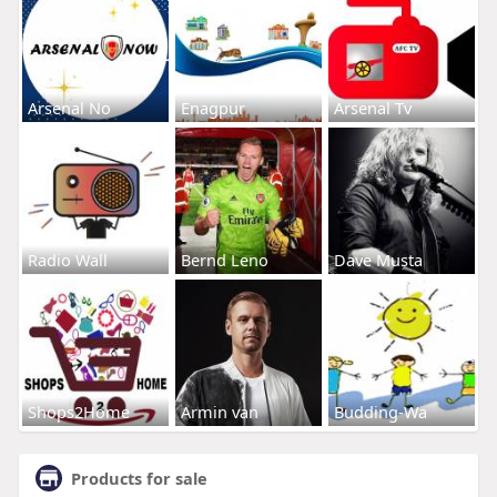
Arsenal No
Enagpur
Arsenal Tv
Radio Wall
Bernd Leno
Dave Musta
Shops2Home
Armin van
Budding-Wa
Products for sale