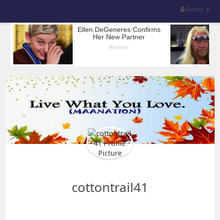
Guest
cottontrail41