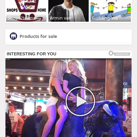
Shops2Home
Armin van
Budding-Wa
Products for sale