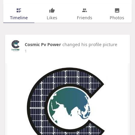
Timeline
Likes
Friends
Photos
Cosmic Pv Power
changed his profile picture
1