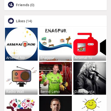
Friends
(0)
Likes
(14)
Arsenal No
Enagpur
Arsenal Tv
Radio Wall
Bernd Leno
Dave Musta