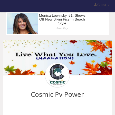
Guest
Cosmic Pv Power