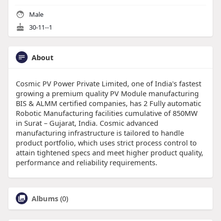
Male
30-11--1
About
Cosmic PV Power Private Limited, one of India's fastest
growing a premium quality PV Module manufacturing
BIS & ALMM certified companies, has 2 Fully automatic
Robotic Manufacturing facilities cumulative of 850MW
in Surat – Gujarat, India. Cosmic advanced
manufacturing infrastructure is tailored to handle
product portfolio, which uses strict process control to
attain tightened specs and meet higher product quality,
performance and reliability requirements.
Albums
(0)