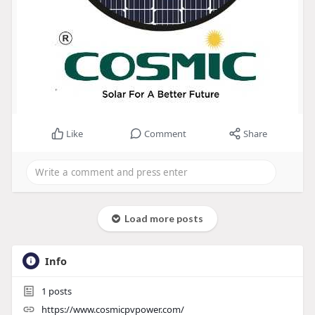
Like
Comment
Share
Load more posts
Info
1
posts
https://www.cosmicpvpower.com/