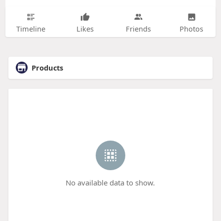
Timeline
Likes
Friends
Photos
Products
No available data to show.