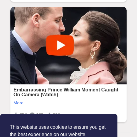
This website uses cookies to ensure you get
the best experience on our website.