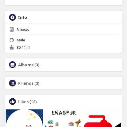
Info
3
posts
Male
30-11--1
Albums
(0)
Friends
(0)
Likes
(14)