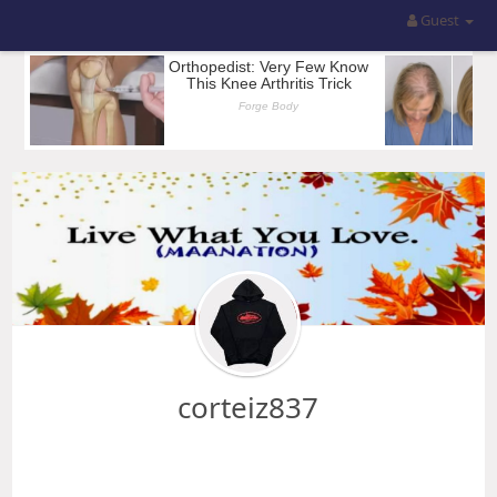
Guest
corteiz837