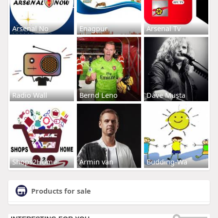
Arsenal No
Enagpur
Arsenal Tv
Radio Wall
Bernd Leno
Dave Musta
Shops2Home
Armin van
Budding-Wa
Products for sale