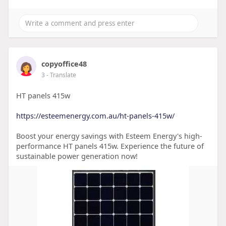
copyoffice48
3
- Translate
HT panels 415w
https://esteemenergy.com.au/ht-panels-415w/
Boost your energy savings with Esteem Energy's high-
performance HT panels 415w. Experience the future of
sustainable power generation now!