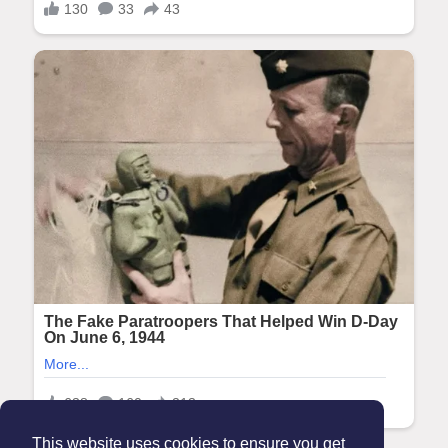
This website uses cookies to ensure you get