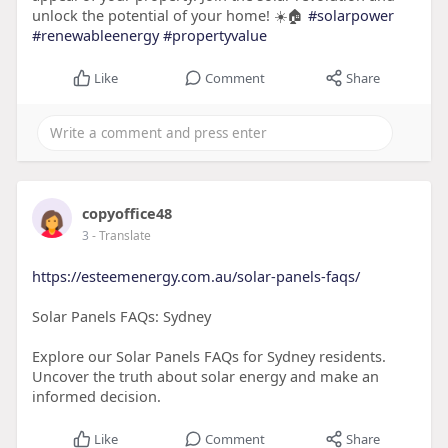
unlock the potential of your home! ☀️🏠
#solarpower
#renewableenergy
#propertyvalue
Like
Comment
Share
copyoffice48
3
- Translate
https://esteemenergy.com.au/solar-panels-faqs/
Solar Panels FAQs: Sydney
Explore our Solar Panels FAQs for Sydney residents.
Uncover the truth about solar energy and make an
informed decision.
Like
Comment
Share