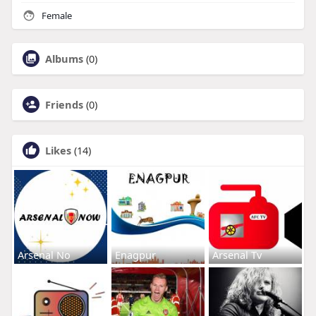
Female
Albums
(0)
Friends
(0)
Likes
(14)
Arsenal No
Enagpur
Arsenal Tv