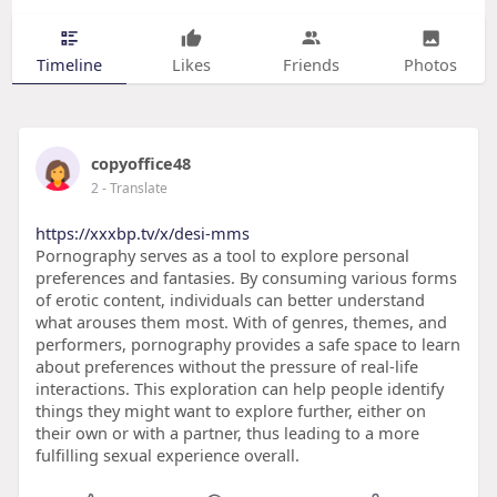
Timeline
Likes
Friends
Photos
copyoffice48
2
- Translate
https://xxxbp.tv/x/desi-mms
Pornography serves as a tool to explore personal
preferences and fantasies. By consuming various forms
of erotic content, individuals can better understand
what arouses them most. With of genres, themes, and
performers, pornography provides a safe space to learn
about preferences without the pressure of real-life
interactions. This exploration can help people identify
things they might want to explore further, either on
their own or with a partner, thus leading to a more
fulfilling sexual experience overall.