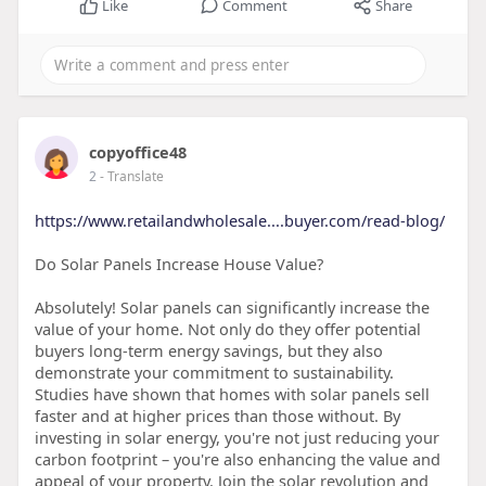
Like
Comment
Share
copyoffice48
2
- Translate
https://www.retailandwholesale....buyer.com/read-blog/
Do Solar Panels Increase House Value?
Absolutely! Solar panels can significantly increase the
value of your home. Not only do they offer potential
buyers long-term energy savings, but they also
demonstrate your commitment to sustainability.
Studies have shown that homes with solar panels sell
faster and at higher prices than those without. By
investing in solar energy, you're not just reducing your
carbon footprint – you're also enhancing the value and
appeal of your property. Join the solar revolution and