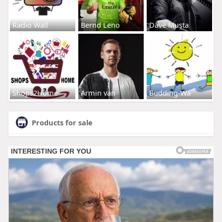
Radio Wall
Bernd Leno
Dave Musta
Shops2Home
Armin van
Budding-Wa
Products for sale