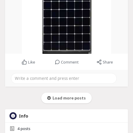
Like
Comment
Share
Load more posts
Info
4
posts