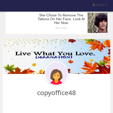
Guest
copyoffice48