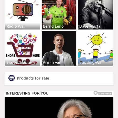
Radio Wall
Bernd Leno
Dave Musta
Shops2Home
Armin van
Budding-Wa
Products for sale