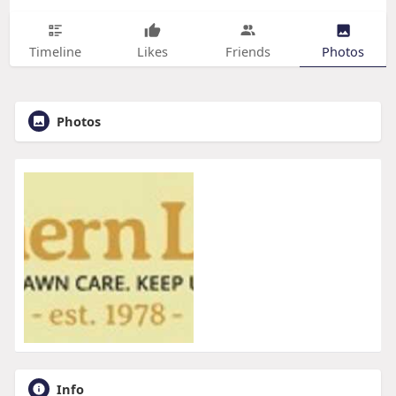
Timeline
Likes
Friends
Photos
Photos
Info