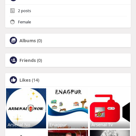
2
posts
Female
Albums
(0)
Friends
(0)
Likes
(14)
Arsenal No
Enagpur
Arsenal Tv