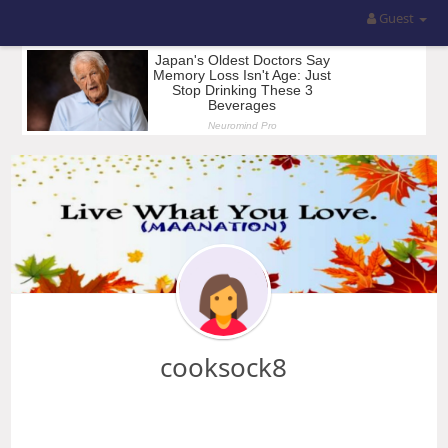
Guest
cooksock8