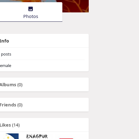
Photos
Info
posts
emale
Albums
(0)
Friends
(0)
Likes
(14)