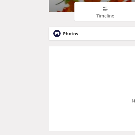
Timeline
Photos
N