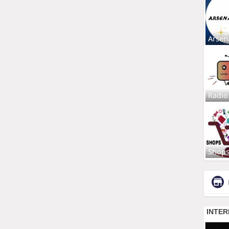
Arsen
Radio
Shop