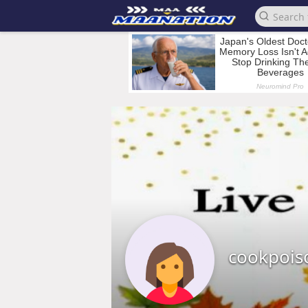
cookpois