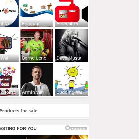
al No
Enagpur
Arsenal Tv
 Wall
Bernd Leno
Dave Musta
s2Home
Armin van
Budding-Wa
Products for sale