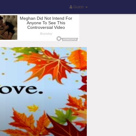
Guest