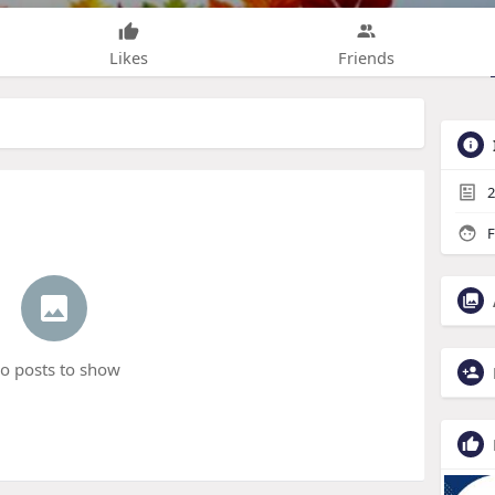
Likes
Friends
2
F
o posts to show