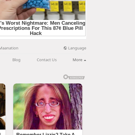
Language
Maanation
Blog
Contact Us
More