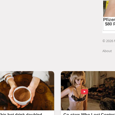
© 2026 
About