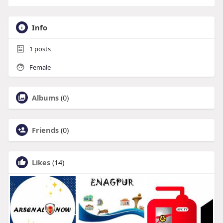
Info
1
posts
Female
Albums
(0)
Friends
(0)
Likes
(14)