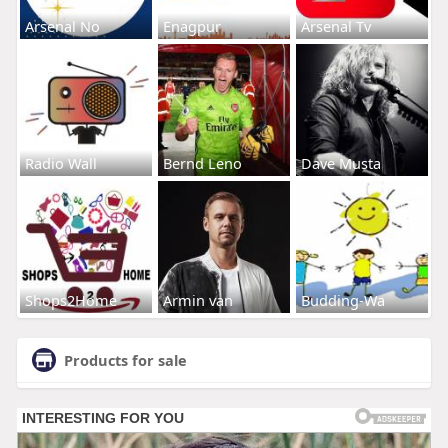
Arsenal No
Enagpur
Arsenal Tv
Radio Wall
Bernd Leno
Dave Musta
Shops2Home
Armin van
Budding-Wa
Products for sale