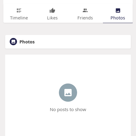
Timeline
Likes
Friends
Photos
Photos
No posts to show