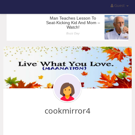
Guest
cookmirror4