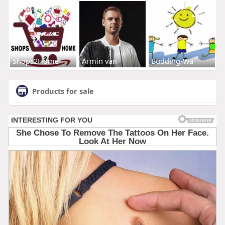
Shops2Home
Armin van
Budding-Wa
Products for sale