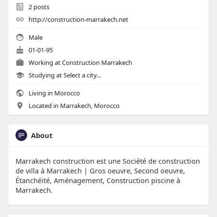
2
posts
http://construction-marrakech.net
Male
01-01-95
Working at
Construction Marrakech
Studying at Select a city...
Living in Morocco
Located in Marrakech, Morocco
About
Marrakech construction est une Société de construction
de villa à Marrakech | Gros oeuvre, Second oeuvre,
Étanchéité, Aménagement, Construction piscine à
Marrakech.