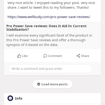
Very nice article. I enjoyed reading your post. very nice
share. I want to tweet this to my followers. Thanks!
https://www.wellbudy.com/pro-power-save-reviews/
Pro Power Save reviews: Does It Aid In Current
Stabilization?
I will examine every significant facet of the product in
this Pro Power Save reviews and offer a thorough
synopsis of it based on the data.
Like
Comment
Share
Load more posts
Info