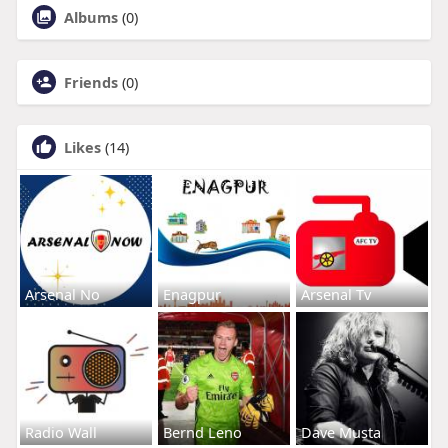
Albums
(0)
Friends
(0)
Likes
(14)
Arsenal No
Enagpur
Arsenal Tv
Radio Wall
Bernd Leno
Dave Musta