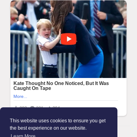
This website uses cookies to ensure you get
the best experience on our website.
© 2026 Maanation
Learn More