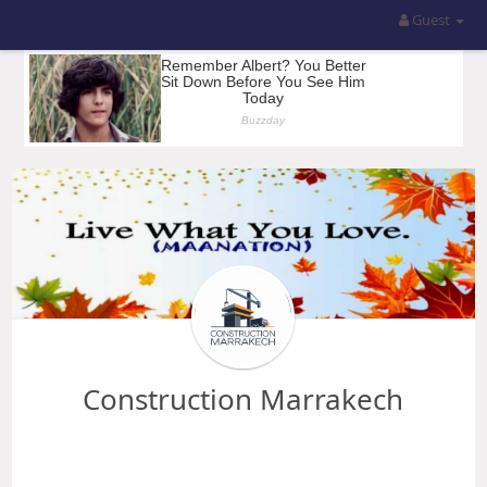
Guest
Construction Marrakech