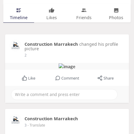
Timeline
Likes
Friends
Photos
Construction Marrakech
changed his profile
picture
2
Like
Comment
Share
Construction Marrakech
3
- Translate