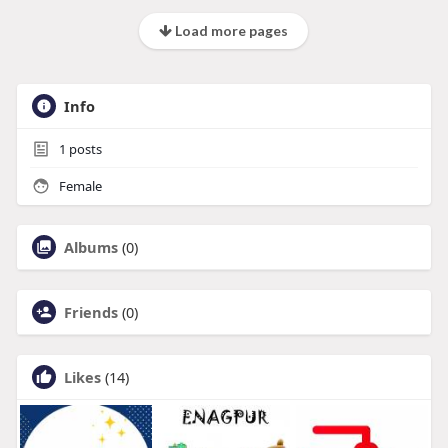
Load more pages
Info
1
posts
Female
Albums
(0)
Friends
(0)
Likes
(14)