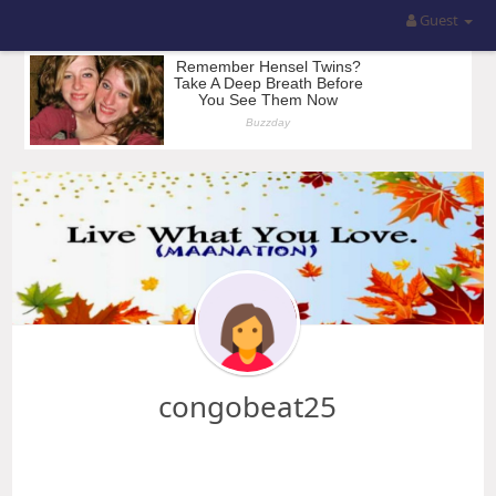
Guest
congobeat25