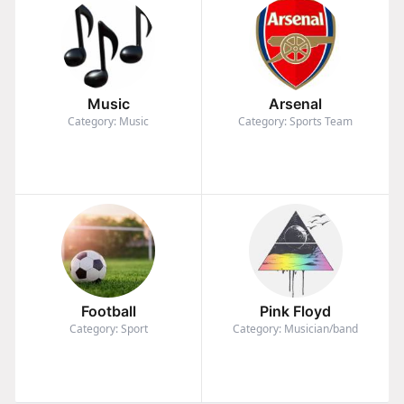
Music
Arsenal
Category: Music
Category: Sports Team
Football
Pink Floyd
Category: Sport
Category: Musician/band