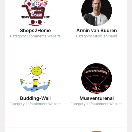
Shops2Home
Armin van Buuren
Category: Ecommerce Website
Category: Musician/band
Budding-Wall
Musventurenal
Category: Infotainment Website
Category: Infotainment Website