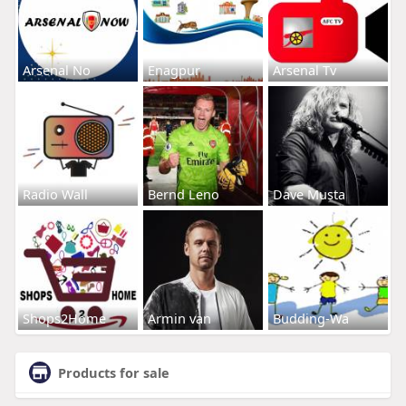
Arsenal No
Enagpur
Arsenal Tv
Radio Wall
Bernd Leno
Dave Musta
Shops2Home
Armin van
Budding-Wa
Products for sale