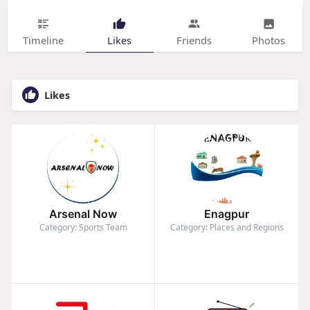
Timeline
Likes
Friends
Photos
Likes
Arsenal Now
Enagpur
Category: Sports Team
Category: Places and Regions