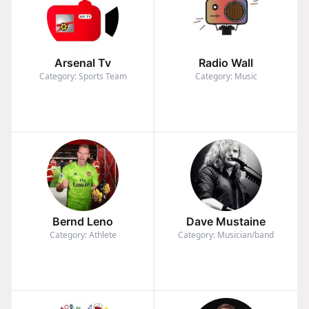
Arsenal Tv
Radio Wall
Category: Sports Team
Category: Music
Bernd Leno
Dave Mustaine
Category: Athlete
Category: Musician/band