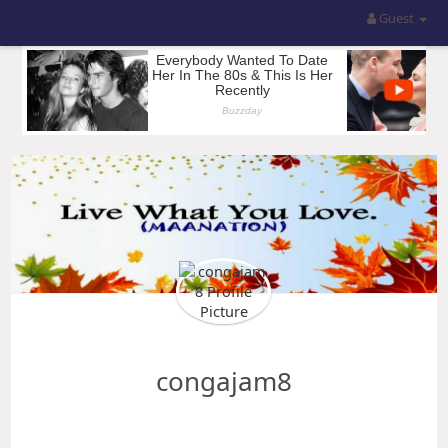
Guest
congajam8