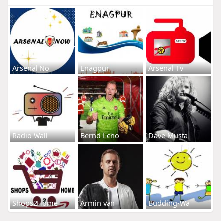
Arsenal No
Enagpur
Arsenal Tv
Radio Wall
Bernd Leno
Dave Musta
Shops2Home
Armin van
Budding-Wa