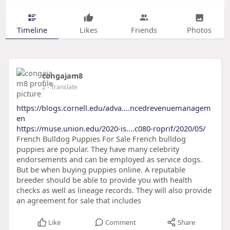
Timeline
Likes
Friends
Photos
congajam8
2
- Translate
https://blogs.cornell.edu/adva....ncedrevenuemanagem
en
https://muse.union.edu/2020-is....c080-roprif/2020/05/
French Bulldog Puppies For Sale French bulldog
puppies are popular. They have many celebrity
endorsements and can be employed as service dogs.
But be when buying puppies online. A reputable
breeder should be able to provide you with health
checks as well as lineage records. They will also provide
an agreement for sale that includes
Like
Comment
Share