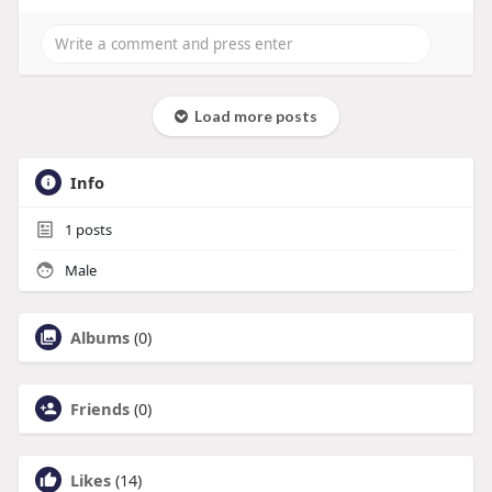
Load more posts
Info
1
posts
Male
Albums
(0)
Friends
(0)
Likes
(14)