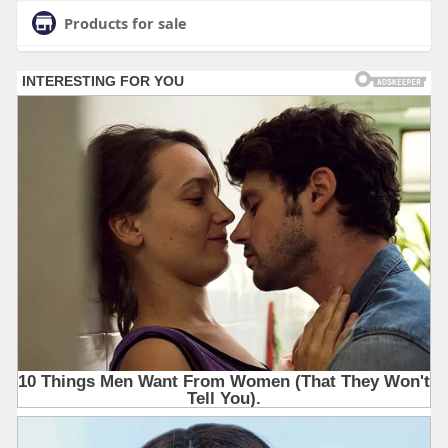
Products for sale