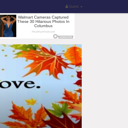
Guest