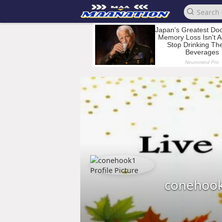
conehoo