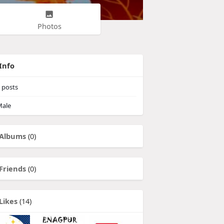
Photos
Info
posts
ale
Albums
(0)
Friends
(0)
Likes
(14)