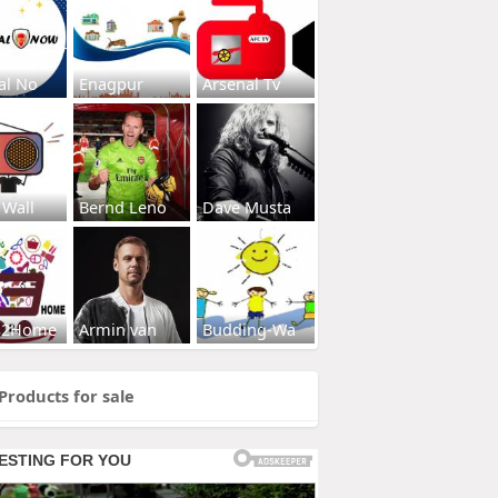
al No
Enagpur
Arsenal Tv
 Wall
Bernd Leno
Dave Musta
s2Home
Armin van
Budding-Wa
Products for sale