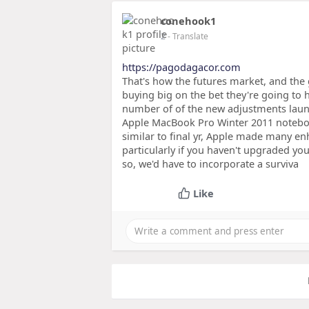
conehook1
2
- Translate
https://pagodagacor.com
That's how the futures market, and the
buying big on the bet they're going to ha
number of of the new adjustments launc
Apple MacBook Pro Winter 2011 notebook
similar to final yr, Apple made many 
particularly if you haven't upgraded yo
so, we'd have to incorporate a surviva
Like