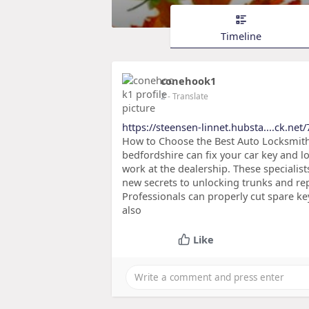
Timeline
conehook1
2
- Translate
https://steensen-linnet.hubsta....ck.net
How to Choose the Best Auto Locksmith 
bedfordshire can fix your car key and lo
work at the dealership. These specialist
new secrets to unlocking trunks and r
Professionals can properly cut spare key
also
Like