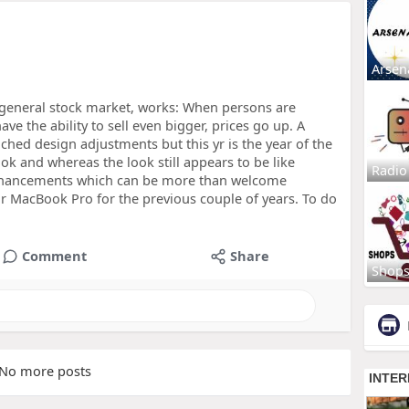
Arsen
 general stock market, works: When persons are
ve the ability to sell even bigger, prices go up. A
hed design adjustments but this yr is the year of the
 and whereas the look still appears to be like
Radio
enhancements which can be more than welcome
ur MacBook Pro for the previous couple of years. To do
Comment
Share
Shop
No more posts