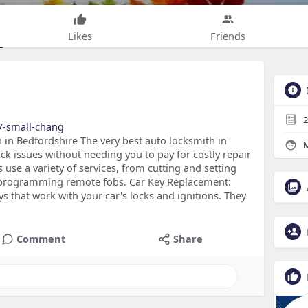
Likes
Friends
2
/7-small-chang
in Bedfordshire The very best auto locksmith in
M
ck issues without needing you to pay for costly repair
s use a variety of services, from cutting and setting
eprogramming remote fobs. Car Key Replacement:
s that work with your car's locks and ignitions. They
Comment
Share