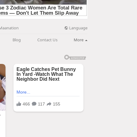
Language
Maanation
Blog
Contact Us
More