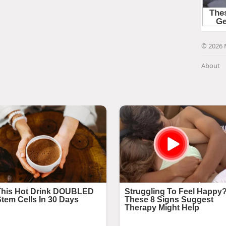
© 2026 
About