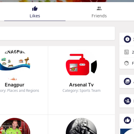
Likes
Friends
2
F
Enagpur
Arsenal Tv
ory: Places and Regions
Category: Sports Team