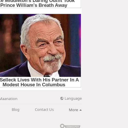
Language
Maanation
Blog
Contact Us
More