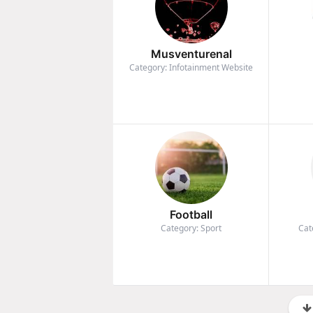
Musventurenal
Category: Infotainment Website
Football
Category: Sport
Cat