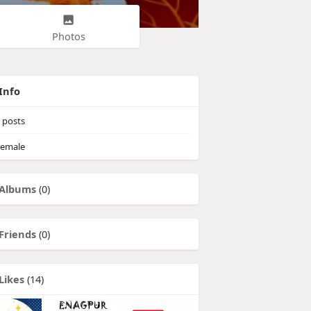
Photos
Info
posts
emale
Albums
(0)
Friends
(0)
Likes
(14)