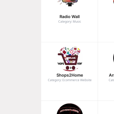
Radio Wall
Category: Music
Shops2Home
Ar
Category: Ecommerce Website
Cat