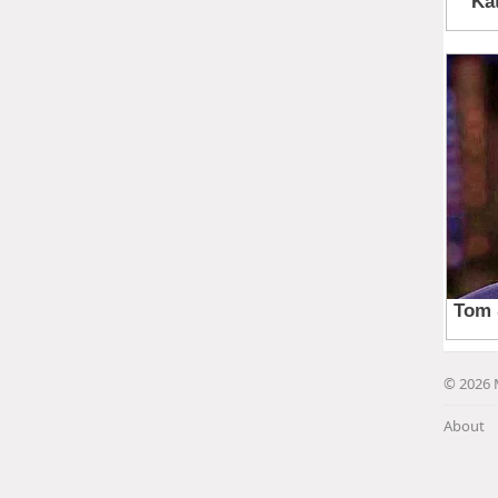
© 2026 
About