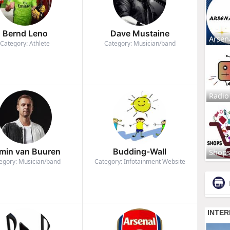
Bernd Leno
Dave Mustaine
Arsen
Category: Athlete
Category: Musician/band
Radio
min van Buuren
Budding-Wall
Shop
egory: Musician/band
Category: Infotainment Website