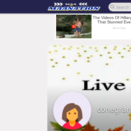
conegra