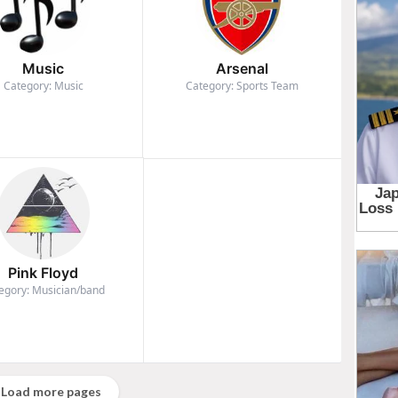
Music
Arsenal
Category: Music
Category: Sports Team
Pink Floyd
egory: Musician/band
Load more pages