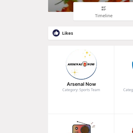
Timeline
Likes
Arsenal Now
Category: Sports Team
Categ