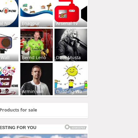
al No
Enagpur
Arsenal Tv
 Wall
Bernd Leno
Dave Musta
s2Home
Armin van
Budding-Wa
Products for sale