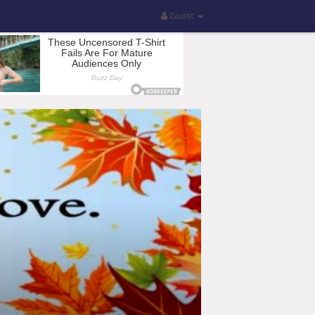
Guest