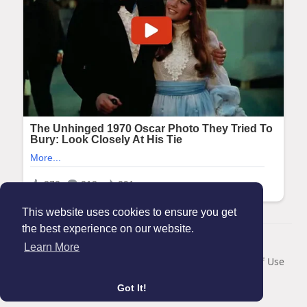
This website uses cookies to ensure you get
the best experience on our website.
© 2026 Maanation
Learn More
Home
About
Contact Us
Privacy Policy
Terms of Use
Blog
Got It!
Language