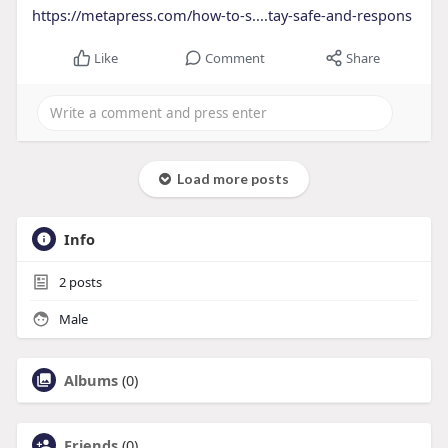
https://metapress.com/how-to-s....tay-safe-and-respons
Like
Comment
Share
Load more posts
Info
2
posts
Male
Albums
(0)
Friends
(0)