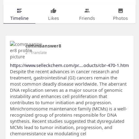
Timeline
Likes
Friends
Photos
commaanswer8
2
- Translate
https://www.selleckchem.com/pr....oducts/cbr-470-1.htm
Despite the recent advances in cancer research and
treatment, gastrointestinal (GI) cancers remain the
most common deadly disease worldwide. The aberrant
DNA replication serves as a major source of genomic
instability and enhances cell proliferation that
contributes to tumor initiation and progression.
Minichromosome maintenance family (MCMs) is a well-
recognized group of proteins responsible for DNA
synthesis. Recent studies suggested that dysregulated
MCMs lead to tumor initiation, progression, and
chemoresistance via modulating cel