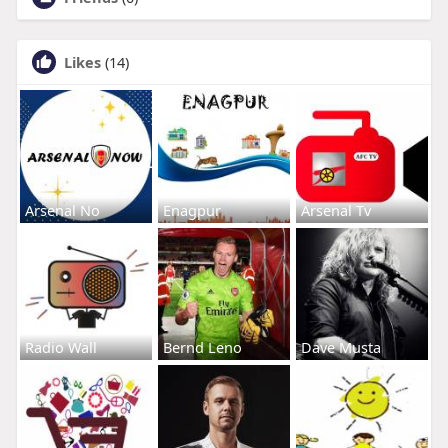
Likes
(14)
Arsenal No
Enagpur
Arsenal Tv
Radio Wall
Bernd Leno
Dave Musta