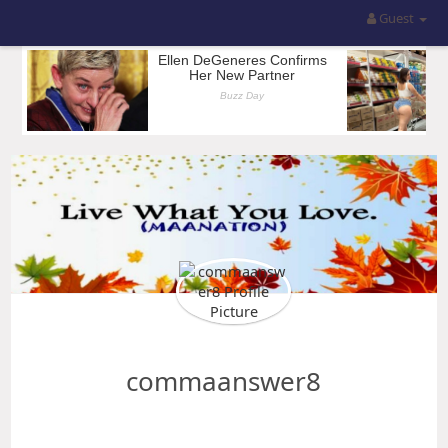
Guest
commaanswer8