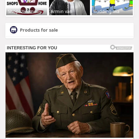
Shops2Home
Armin van
Budding-Wa
Products for sale