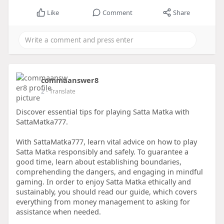
Like
Comment
Share
commaanswer8
2
- Translate
Discover essential tips for playing Satta Matka with
SattaMatka777.
With SattaMatka777, learn vital advice on how to play
Satta Matka responsibly and safely. To guarantee a
good time, learn about establishing boundaries,
comprehending the dangers, and engaging in mindful
gaming. In order to enjoy Satta Matka ethically and
sustainably, you should read our guide, which covers
everything from money management to asking for
assistance when needed.