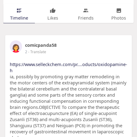
Timeline
Likes
Friends
Photos
comicpanda58
2
- Translate
https://www.selleckchem.com/pr....oducts/oxidopamine-
h
ia, possibly by promoting gray matter remodeling in
the motor centers of the extrapyramidal system (mainly
the bilateral cerebellum and the contralateral basal
ganglia) and some parts of the sensory cortex and
inducing functional compensation in corresponding
brain regions.OBJECTIVE To compare the therapeutic
effect of electroacupuncture (EA) of single-acupoint
Zusanli (ST36) and multi-acupoints Zusanli (ST36),
Shangjuxu (ST37) and Neiguan (PC6) in promoting the
recovery of gastrointestinal movement in laparoscopic