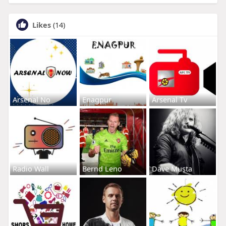
Likes
(14)
Arsenal No
Enagpur
Arsenal Tv
Radio Wall
Bernd Leno
Dave Musta