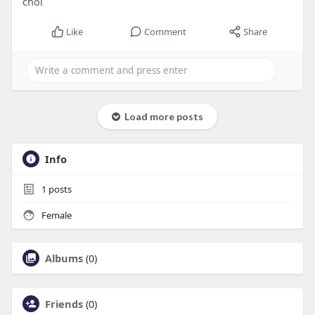
chol
Like
Comment
Share
Load more posts
Info
1
posts
Female
Albums
(0)
Friends
(0)