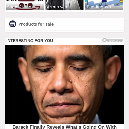
Shops2Home
Armin van
Budding-Wa
Products for sale