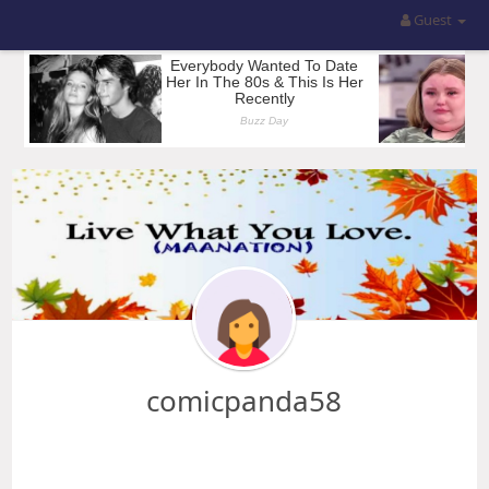
Guest
comicpanda58