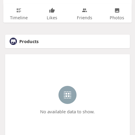
Timeline
Likes
Friends
Photos
Products
No available data to show.