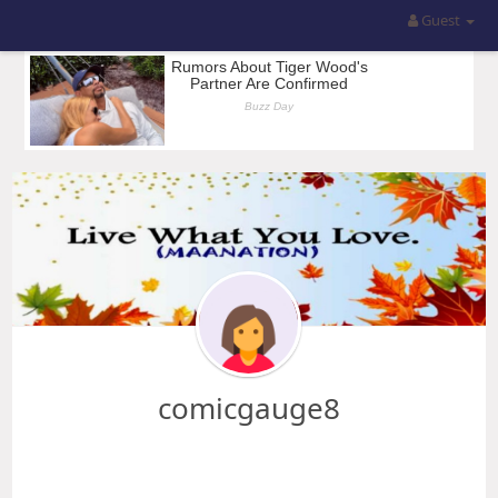
Guest
comicgauge8