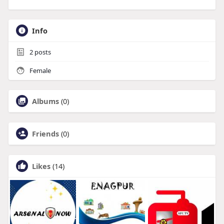
Info
2
posts
Female
Albums
(0)
Friends
(0)
Likes
(14)