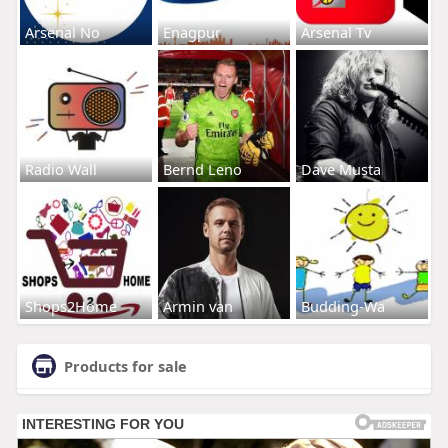
Arsenal No
Enagpur
Arsenal Tv
Radio Wall
Bernd Leno
Dave Musta
Shops2Home
Armin van
Budding-Wa
Products for sale