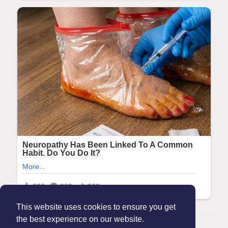
This website uses cookies to ensure you get
the best experience on our website.