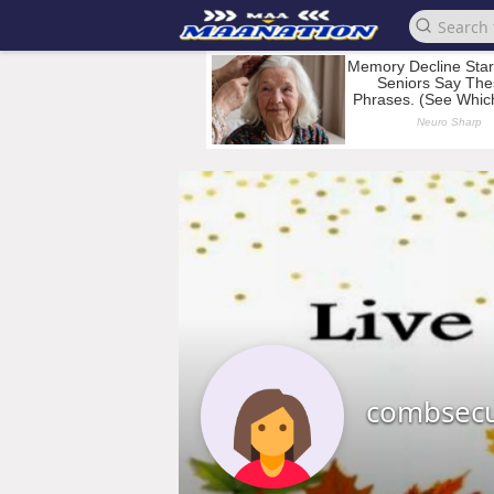
combsec