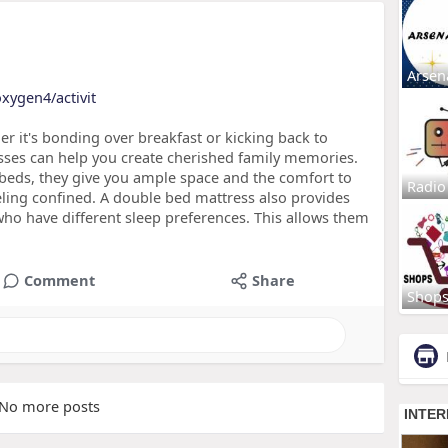
Arsen
oxygen4/activit
 it's bonding over breakfast or kicking back to
sses can help you create cherished family memories.
e beds, they give you ample space and the comfort to
Radio
ling confined. A double bed mattress also provides
who have different sleep preferences. This allows them
Comment
Share
Shop
No more posts