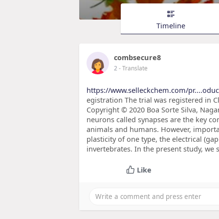
Timeline
combsecure8
2
- Translate
https://www.selleckchem.com/pr....odu
egistration The trial was registered in C
Copyright © 2020 Boa Sorte Silva, Naga
neurons called synapses are the key co
animals and humans. However, importan
plasticity of one type, the electrical (
invertebrates. In the present study, we 
Like