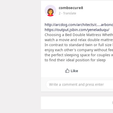
combsecure8
2
- Translate
http://arcdog.com/architects/c....arbon
https://output.jsbin.com/yeneladuqu/
Choosing a Bed Double Mattress Whether
watch a movie and relax double mattre
In contrast to standard twin or full siz
enjoy each other's company without fee
the perfect sleeping space for couples 
to find their ideal position for sleep
Like