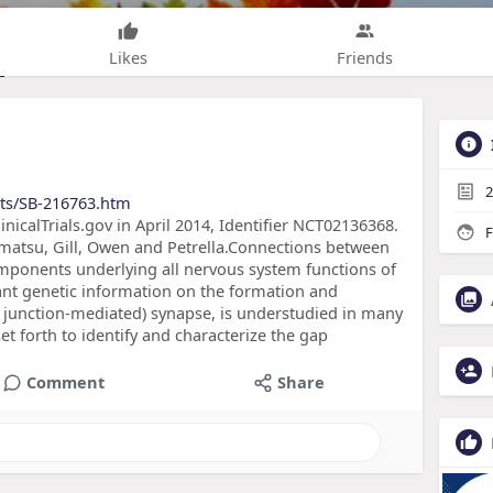
Likes
Friends
2
cts/SB-216763.htm
linicalTrials.gov in April 2014, Identifier NCT02136368.
F
matsu, Gill, Owen and Petrella.Connections between
mponents underlying all nervous system functions of
t genetic information on the formation and
gap junction-mediated) synapse, is understudied in many
set forth to identify and characterize the gap
Comment
Share