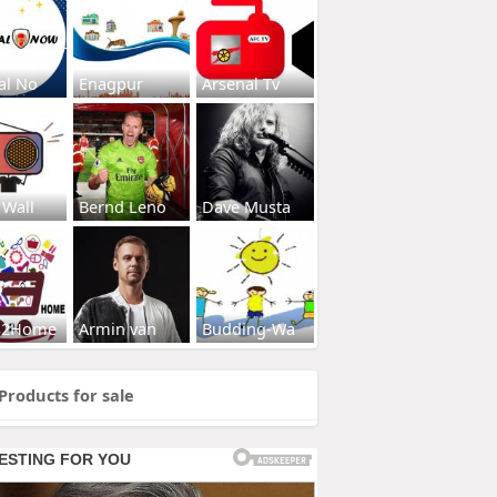
al No
Enagpur
Arsenal Tv
 Wall
Bernd Leno
Dave Musta
s2Home
Armin van
Budding-Wa
Products for sale