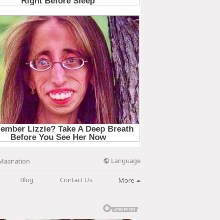
Language
Maanation
Blog
Contact Us
More