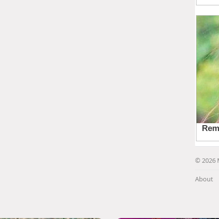
© 2026 
About