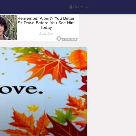
Guest