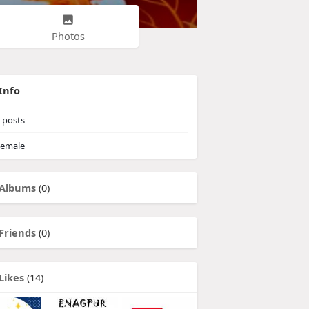
Photos
Info
posts
emale
Albums
(0)
Friends
(0)
Likes
(14)