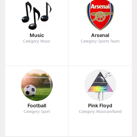
Music
Arsenal
Category: Music
Category: Sports Team
Football
Pink Floyd
Category: Sport
Category: Musician/band