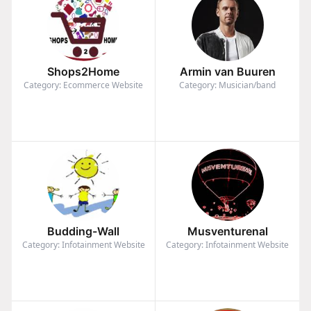
Shops2Home
Armin van Buuren
Category: Ecommerce Website
Category: Musician/band
Budding-Wall
Musventurenal
Category: Infotainment Website
Category: Infotainment Website