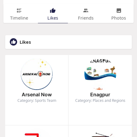
Timeline
Likes
Friends
Photos
Likes
Arsenal Now
Enagpur
Category: Sports Team
Category: Places and Regions