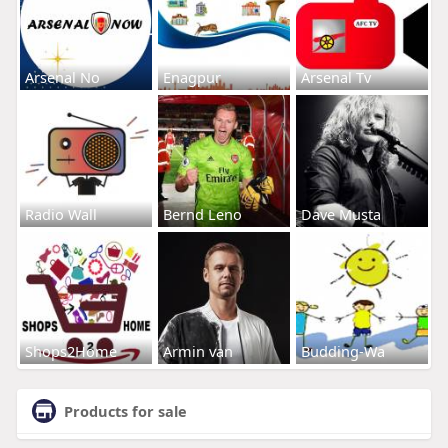
Arsenal No
Enagpur
Arsenal Tv
Radio Wall
Bernd Leno
Dave Musta
Shops2Home
Armin van
Budding-Wa
Products for sale