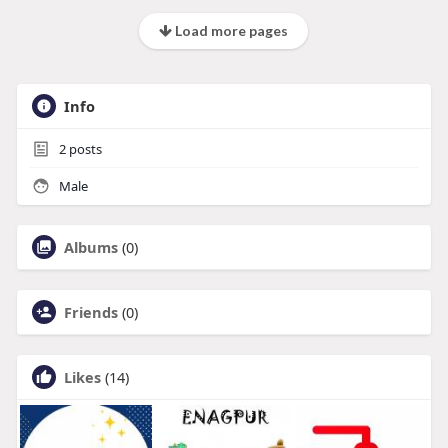
Load more pages
Info
2
posts
Male
Albums
(0)
Friends
(0)
Likes
(14)