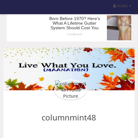
Guest
columnmint48