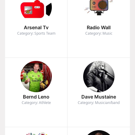
Arsenal Tv
Radio Wall
Category: Sports Team
Category: Music
Bernd Leno
Dave Mustaine
Category: Athlete
Category: Musician/band