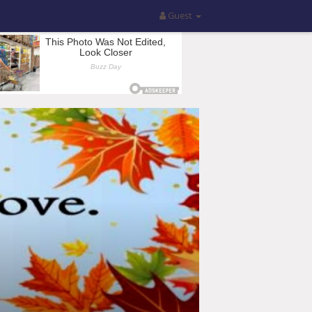
Guest