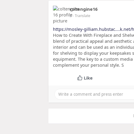
coltengine16
2
- Translate
https://mosley-gilliam.hubstac....k.net
How to Create With Fireplace and Shelve
blend of practical appeal and aesthetic
interior and can be used as an individu
for shelving to display your keepsakes 
equipment. The key to a custom media w
complement your personal style. S
Like