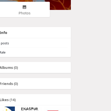
Photos
Info
posts
ale
Albums
(0)
Friends
(0)
Likes
(14)