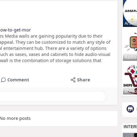
Arsen
/how-to-get-mor
s Media walls are gaining popularity due to their
 appeal. They can be customized to match any style of
al entertainment hub. There are a variety of options
such as vases, vases and cabinets to hide audio-visual
Radio
all is the combination of storage solutions that
Comment
Share
Shop
No more posts