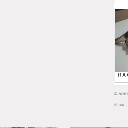
© 2026 
About