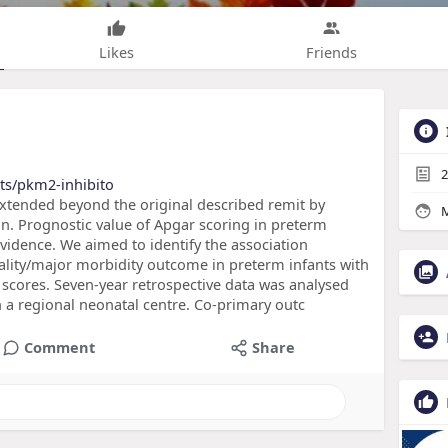
Likes
Friends
2
ts/pkm2-inhibito
xtended beyond the original described remit by
M
on. Prognostic value of Apgar scoring in preterm
vidence. We aimed to identify the association
lity/major morbidity outcome in preterm infants with
scores. Seven-year retrospective data was analysed
 a regional neonatal centre. Co-primary outc
Comment
Share