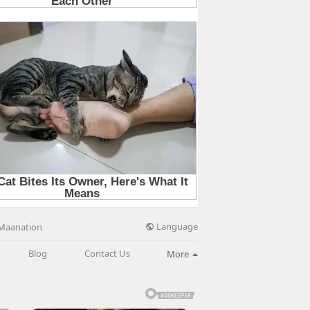
Language
Maanation
Blog
Contact Us
More