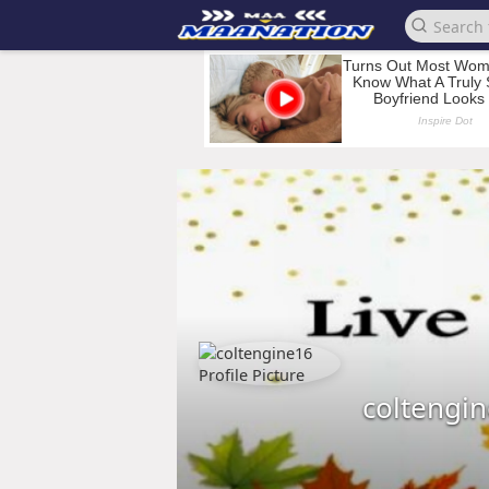
coltengi