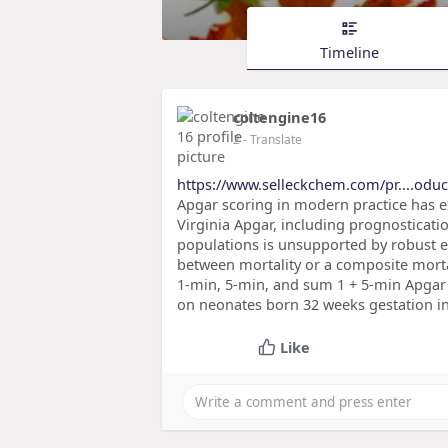
Timeline
coltengine16
2
- Translate
https://www.selleckchem.com/pr....oduc
Apgar scoring in modern practice has e
Virginia Apgar, including prognosticati
populations is unsupported by robust e
between mortality or a composite morta
1-min, 5-min, and sum 1 + 5-min Apgar 
on neonates born 32 weeks gestation in
Like