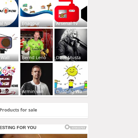
al No
Enagpur
Arsenal Tv
 Wall
Bernd Leno
Dave Musta
s2Home
Armin van
Budding-Wa
Products for sale