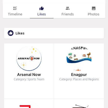
Timeline
Likes
Friends
Photos
Likes
Arsenal Now
Enagpur
Category: Sports Team
Category: Places and Regions