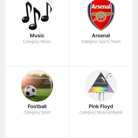
Music
Arsenal
Category: Music
Category: Sports Team
Football
Pink Floyd
Category: Sport
Category: Musician/band