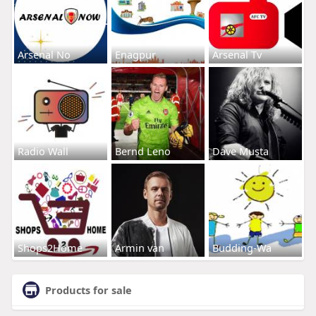
Arsenal No
Enagpur
Arsenal Tv
Radio Wall
Bernd Leno
Dave Musta
Shops2Home
Armin van
Budding-Wa
Products for sale