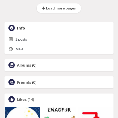
Load more pages
Info
2
posts
Male
Albums
(0)
Friends
(0)
Likes
(14)