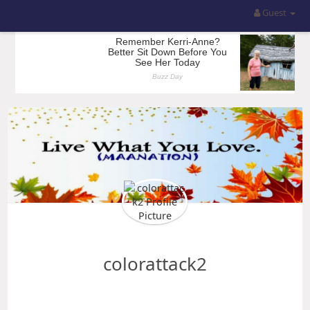
Guest
colorattack2