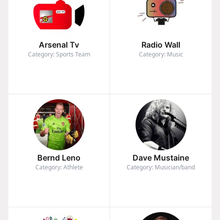
Arsenal Tv
Radio Wall
Category: Sports Team
Category: Music
Bernd Leno
Dave Mustaine
Category: Athlete
Category: Musician/band