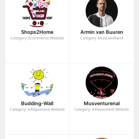
Shops2Home
Armin van Buuren
Category: Ecommerce Website
Category: Musician/band
Budding-Wall
Musventurenal
Category: Infotainment Website
Category: Infotainment Website