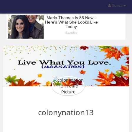
Guest
colonynation13