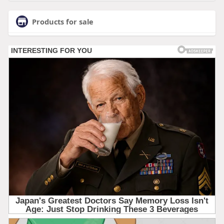
Products for sale