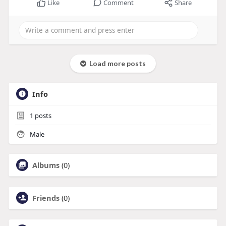
Like
Comment
Share
Load more posts
Info
1
posts
Male
Albums
(0)
Friends
(0)