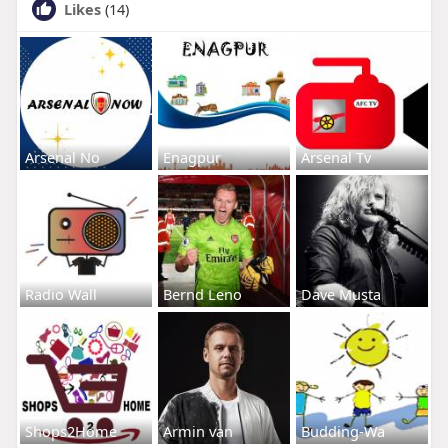
Likes
(14)
Arsenal No
Enagpur
Arsenal Tv
Radio Wall
Bernd Leno
Dave Musta
Shops2Home
Armin van
Budding-Wa