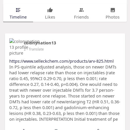
Timeline
Likes
Friends
Photos
colonynation13
2
- Translate
https://www.selleckchem.com/products/arv-825.html
In PS-quintile adjusted analysis, those on newer DMTs
had lower relapse rate than those on injectables (rate
ratio 0.45, 95%CI 0.29-0.70, p less then 0.001; rate
difference 0.27, 0.14-0.40, p=0.004). One would need to
treat with newer over injectable DMTs for 3.7 person-
years to prevent one relapse. Those started on newer
DMTs had lower rate of new/enlarging T2 (HR 0.51, 0.36-
0.72, p less then 0.001) and gadolinium-enhancing
lesions (HR 0.38, 0.23-0.63, p less then 0.001) than those
on injectables. INTERPRETATION Initial treatment of pe