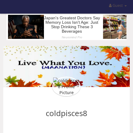
Guest
coldpisces8