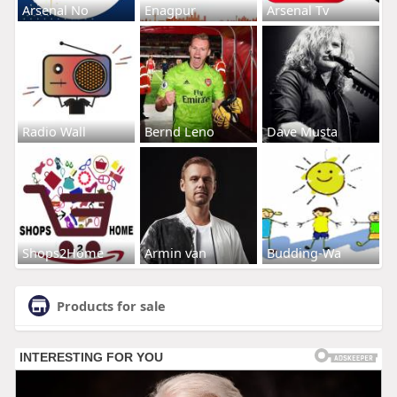
Arsenal No
Enagpur
Arsenal Tv
Radio Wall
Bernd Leno
Dave Musta
Shops2Home
Armin van
Budding-Wa
Products for sale