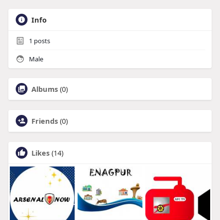
Info
1
posts
Male
Albums
(0)
Friends
(0)
Likes
(14)