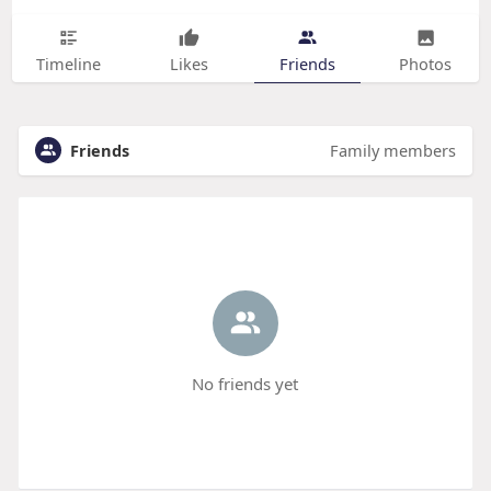
Timeline
Likes
Friends
Photos
Friends
Family members
No friends yet