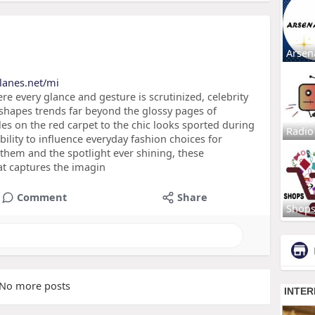
Arsen
tlanes.net/mi
re every glance and gesture is scrutinized, celebrity
 shapes trends far beyond the glossy pages of
 on the red carpet to the chic looks sported during
Radio
ility to influence everyday fashion choices for
 them and the spotlight ever shining, these
hat captures the imagin
Comment
Share
Shop
No more posts