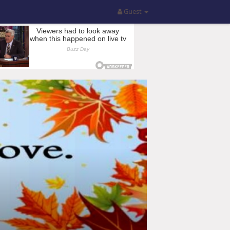
Guest