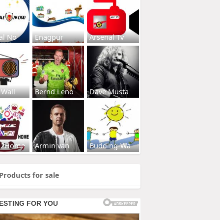
al No
Enagpur
Arsenal Tv
 Wall
Bernd Leno
Dave Musta
s2Home
Armin van
Budding-Wa
Products for sale