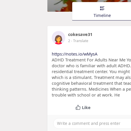
Timeline
cokesave31
2
- Translate
https://notes.io/wMysA
ADHD Treatment For Adults Near Me You
doctor who is familiar with adult ADHD.
residential treatment center. You migh
which is a stimulant. Treatment may als
cognitive behavioral treatment that te
thinking patterns. Medicines When a p
trouble with school or at work. He
Like