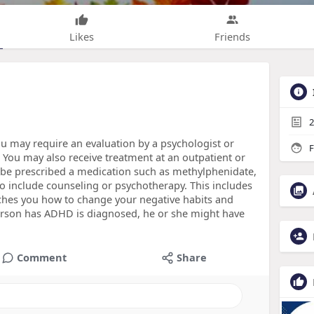
Likes
Friends
2
 may require an evaluation by a psychologist or
F
 You may also receive treatment at an outpatient or
t be prescribed a medication such as methylphenidate,
o include counseling or psychotherapy. This includes
aches you how to change your negative habits and
erson has ADHD is diagnosed, he or she might have
Comment
Share