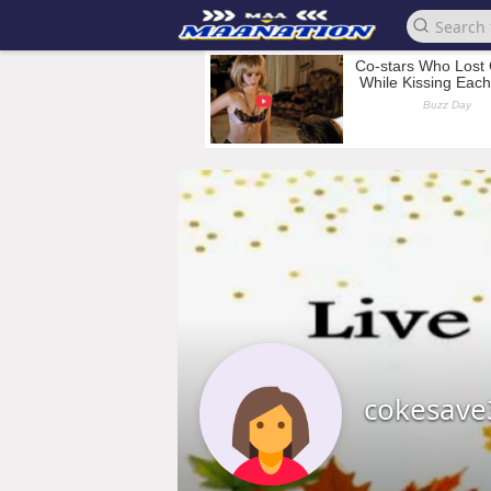
cokesave