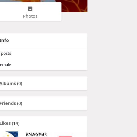
Photos
Info
posts
emale
Albums
(0)
Friends
(0)
Likes
(14)