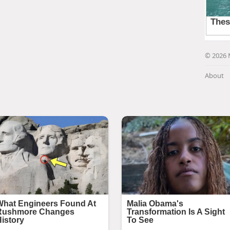
© 2026 
About