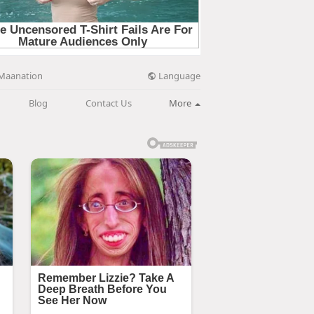
Language
Maanation
Blog
Contact Us
More