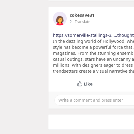
cokesave31
2
- Translate
https://somerville-stallings-3.....though
In the dazzling world of Hollywood, whe
style has become a powerful force that
magazines. From the stunning ensembles
casual outings, stars have an uncanny ab
millions. With designers eager to dress
trendsetters create a visual narrative t
Like