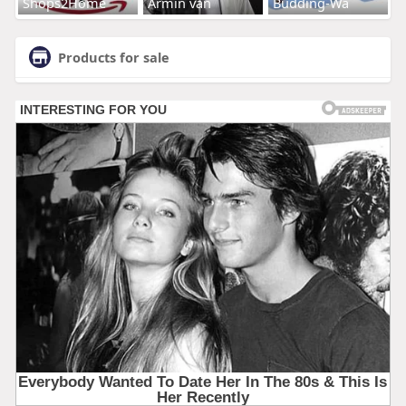
Shops2Home
Armin van
Budding-Wa
Products for sale