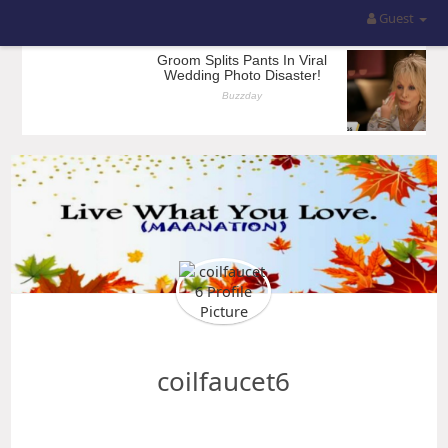
Guest
coilfaucet6