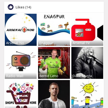
Likes
(14)
Arsenal No
Enagpur
Arsenal Tv
Radio Wall
Bernd Leno
Dave Musta