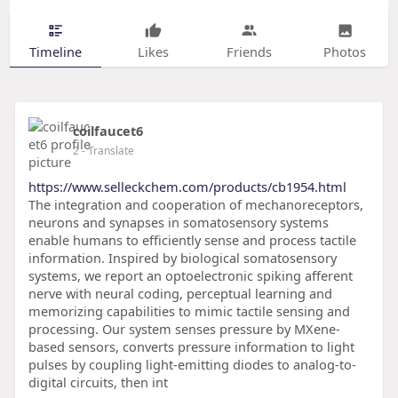
Timeline
Likes
Friends
Photos
coilfaucet6
2
- Translate
https://www.selleckchem.com/products/cb1954.html
The integration and cooperation of mechanoreceptors,
neurons and synapses in somatosensory systems
enable humans to efficiently sense and process tactile
information. Inspired by biological somatosensory
systems, we report an optoelectronic spiking afferent
nerve with neural coding, perceptual learning and
memorizing capabilities to mimic tactile sensing and
processing. Our system senses pressure by MXene-
based sensors, converts pressure information to light
pulses by coupling light-emitting diodes to analog-to-
digital circuits, then int