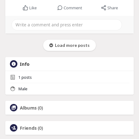
Like
Comment
Share
Load more posts
Info
1
posts
Male
Albums
(0)
Friends
(0)