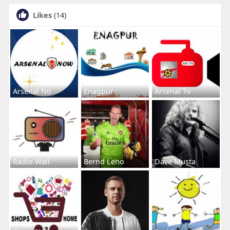
Likes
(14)
Arsenal No
Enagpur
Arsenal Tv
Radio Wall
Bernd Leno
Dave Musta