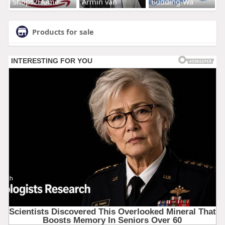
Shops2Home
Armin van
Budding-Wa
Products for sale