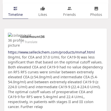
Timeline
Likes
Friends
Photos
coilamount36
2
- Translate
https://www.selleckchem.com/products/mmaf.html
0ng/mL for CEA and 37.0 U/mL for CA19-9) was less
significant than that based on the optimal cutoff values.
Both elevated CEA and CA19-9 had no value dependency
on RFS RFS curves were similar between extremely
elevated CEA (≥ 54.0ng/ml) and intermediate CEA (5.4-
54.0ng/ml) and between extremely elevated CA19-9 (≥
224.0 U/ml) and intermediate CA19-9 (22.4-224.0 U/ml).
The optimal cutoff values of preoperative CEA and
CA19-9 for RFS were 5.4ng/ml and 22.4 U/mL,
respectively, in patients with stages II and III colon
cancer. Further relap