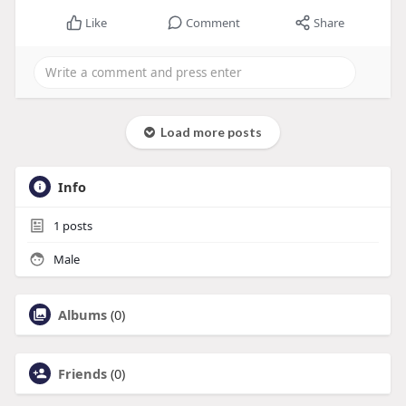
Like
Comment
Share
Load more posts
Info
1
posts
Male
Albums
(0)
Friends
(0)