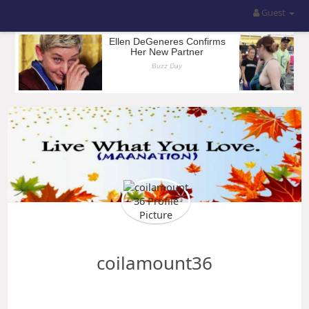
Guest
coilamount36