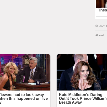
© 2026 
About