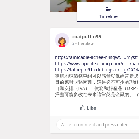
Timeline
coatpuffin35
2
- Translate
https://amicable-lichee-n4sgwt.....mystr
https://www.openlearning.com/u..../ha
https://lathepin61.edublogs.or....g/20
導航地球債務重組可以感覺就像經常走過
目前應對財務困難，這是必不可少的理解
自願安排（IVA），債務和解產品（DR
擇盡可能多改進未來這當然是金融的。 
Like