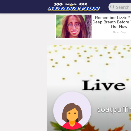
coatpuff