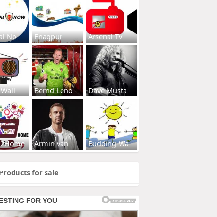
al No
Enagpur
Arsenal Tv
 Wall
Bernd Leno
Dave Musta
s2Home
Armin van
Budding-Wa
Products for sale