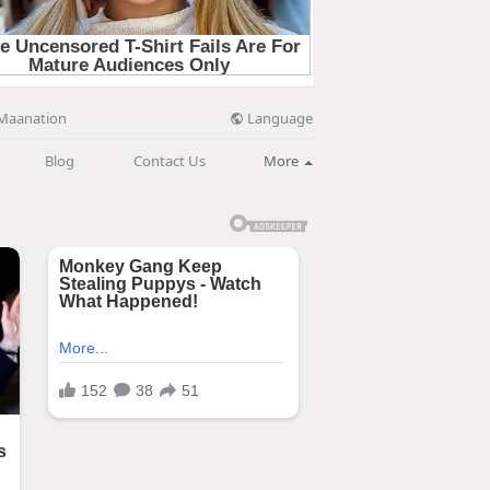
Language
Maanation
Blog
Contact Us
More