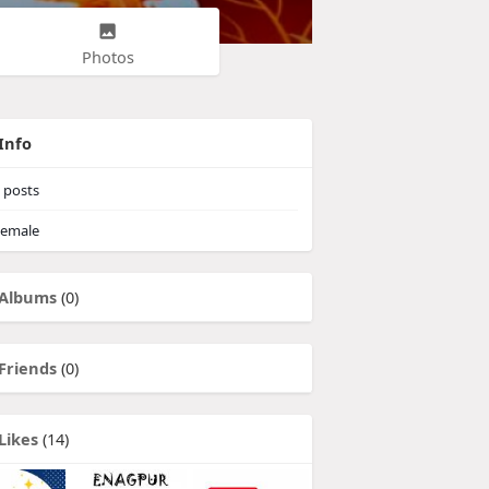
Photos
Info
posts
emale
Albums
(0)
Friends
(0)
Likes
(14)