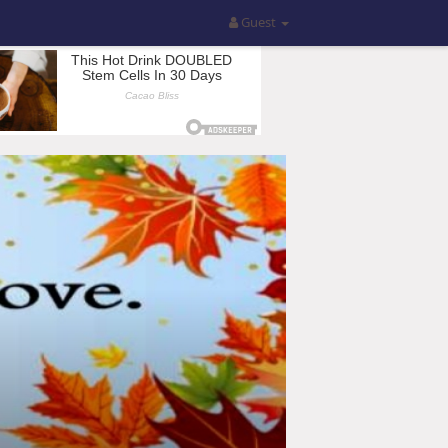
Guest