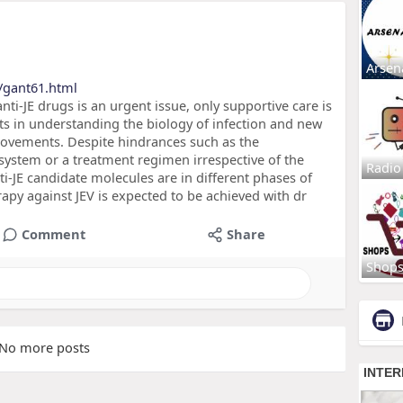
Arsen
/gant61.html
ti-JE drugs is an urgent issue, only supportive care is
ts in understanding the biology of infection and new
ovements. Despite hindrances such as the
 system or a treatment regimen irrespective of the
Radio
ti-JE candidate molecules are in different phases of
herapy against JEV is expected to be achieved with dr
Comment
Share
Shop
No more posts