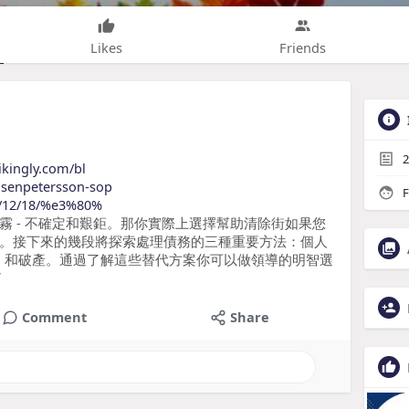
Likes
Friends
2
ikingly.com/bl
nsenpetersson-sop
F
24/12/18/%e3%80%
霧 - 不確定和艱鉅。那你實際上選擇幫助清除街如果您
。接下來的幾段將探索處理債務的三種重要方法：個人
P）和破產。通過了解這些替代方案你可以做領導的明智選
了
Comment
Share