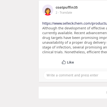
coatpuffin35
2
- Translate
https://www.selleckchem.com/products
Although the development of effective an
currently available. Recent advancemen
drug targets have been promising impr
unavailability of a proper drug delivery
stage of infection, several promising an
clinical trials. Nonetheless, efficient t
Like