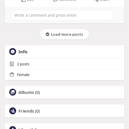
Load more posts
Info
2
posts
Female
Albums
(0)
Friends
(0)