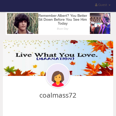
Guest
coalmass72