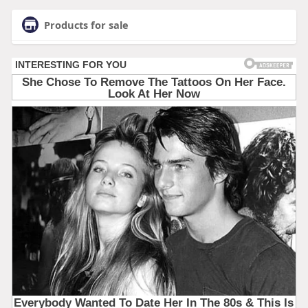
Products for sale