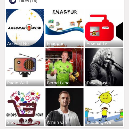
Likes
(14)
Arsenal No
Enagpur
Arsenal Tv
Radio Wall
Bernd Leno
Dave Musta
Shops2Home
Armin van
Budding-Wa