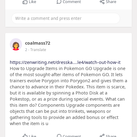
Like
Comment
Share
coalmass72
2
- Translate
https://zenwriting.net/dresska....le4/watch-out-how-it
How to Upgrade Items in Pokemon GO Upgrade is one
of the most sought-after items of Pokemon GO. It lets
trainers evolve Porygon into Porygon2 and gives them a
chance to advance in their Pokedex. This item is scarce,
but it is available by spinning a Photo Disk at a
Pokestop, or as a prize during special events. What can
this item do? Components Upgrade components are
objects that can be put into trinkets, weapons or
gathering tools to provide an added bonus or effect
when the item is u
Like
Comment
Share