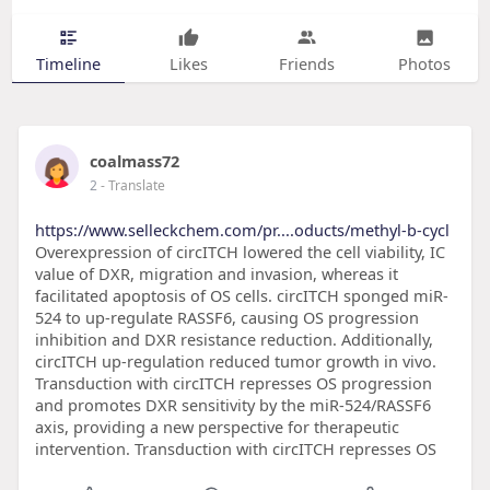
Timeline
Likes
Friends
Photos
coalmass72
2
- Translate
https://www.selleckchem.com/pr....oducts/methyl-b-cycl
Overexpression of circITCH lowered the cell viability, IC
value of DXR, migration and invasion, whereas it
facilitated apoptosis of OS cells. circITCH sponged miR-
524 to up-regulate RASSF6, causing OS progression
inhibition and DXR resistance reduction. Additionally,
circITCH up-regulation reduced tumor growth in vivo.
Transduction with circITCH represses OS progression
and promotes DXR sensitivity by the miR-524/RASSF6
axis, providing a new perspective for therapeutic
intervention. Transduction with circITCH represses OS