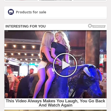
Products for sale