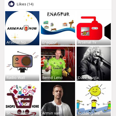
Likes
(14)
Arsenal No
Enagpur
Arsenal Tv
Radio Wall
Bernd Leno
Dave Musta
Shops2Home
Armin van
Budding-Wa