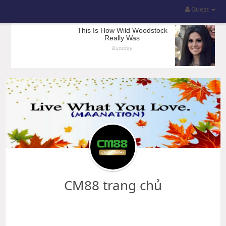
Guest
CM88 trang chủ