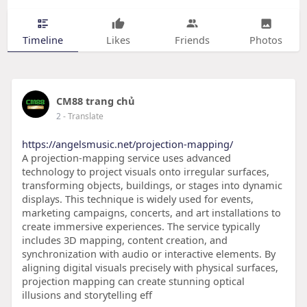
Timeline
Likes
Friends
Photos
CM88 trang chủ
2
- Translate
https://angelsmusic.net/projection-mapping/
A projection-mapping service uses advanced
technology to project visuals onto irregular surfaces,
transforming objects, buildings, or stages into dynamic
displays. This technique is widely used for events,
marketing campaigns, concerts, and art installations to
create immersive experiences. The service typically
includes 3D mapping, content creation, and
synchronization with audio or interactive elements. By
aligning digital visuals precisely with physical surfaces,
projection mapping can create stunning optical
illusions and storytelling eff