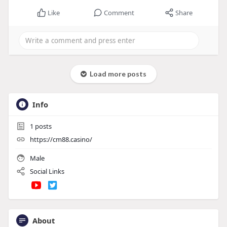
Like
Comment
Share
Load more posts
Info
1
posts
https://cm88.casino/
Male
Social Links
About