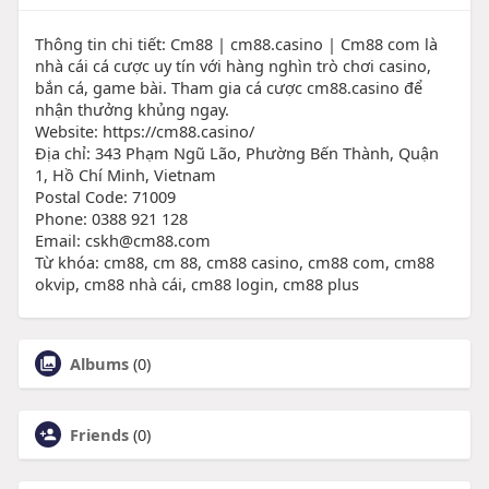
Thông tin chi tiết: Cm88 | cm88.casino | Cm88 com là
nhà cái cá cược uy tín với hàng nghìn trò chơi casino,
bắn cá, game bài. Tham gia cá cược cm88.casino để
nhận thưởng khủng ngay.
Website: https://cm88.casino/
Địa chỉ: 343 Phạm Ngũ Lão, Phường Bến Thành, Quận
1, Hồ Chí Minh, Vietnam
Postal Code: 71009
Phone: 0388 921 128
Email: cskh@cm88.com
Từ khóa: cm88, cm 88, cm88 casino, cm88 com, cm88
okvip, cm88 nhà cái, cm88 login, cm88 plus
Albums
(0)
Friends
(0)