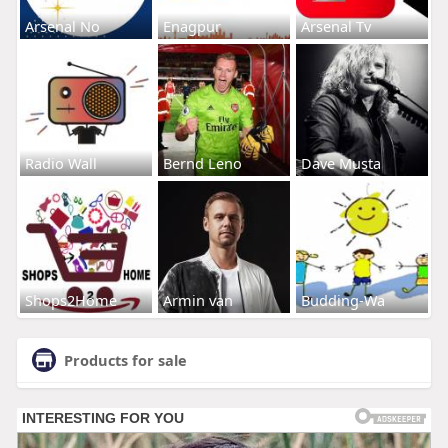
Arsenal No
Enagpur
Arsenal Tv
Radio Wall
Bernd Leno
Dave Musta
Shops2Home
Armin van
Budding-Wa
Products for sale