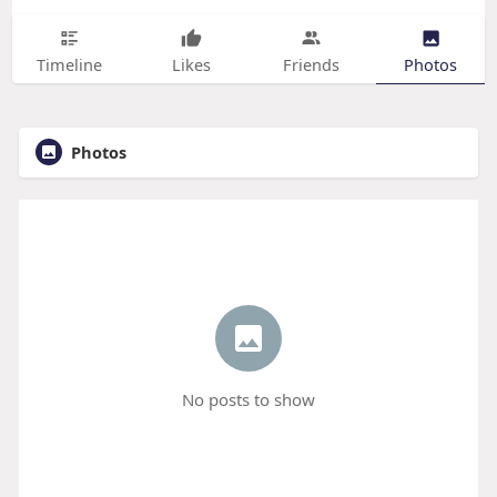
Timeline
Likes
Friends
Photos
Photos
No posts to show