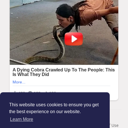
This website uses cookies to ensure you get
the best experience on our website.
© 2026 Maanation
Learn More
Home
About
Contact Us
Privacy Policy
Terms of Use