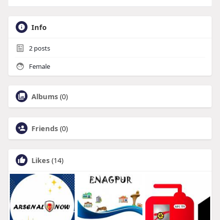
Info
2
posts
Female
Albums
(0)
Friends
(0)
Likes
(14)