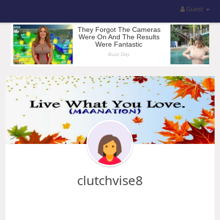
Guest
clutchvise8