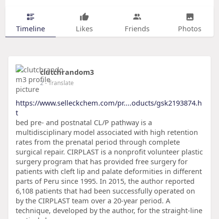
Timeline
Likes
Friends
Photos
clutchrandom3
2
- Translate
https://www.selleckchem.com/pr....oducts/gsk2193874.h
t
bed pre- and postnatal CL/P pathway is a
multidisciplinary model associated with high retention
rates from the prenatal period through complete
surgical repair. CIRPLAST is a nonprofit volunteer plastic
surgery program that has provided free surgery for
patients with cleft lip and palate deformities in different
parts of Peru since 1995. In 2015, the author reported
6,108 patients that had been successfully operated on
by the CIRPLAST team over a 20-year period. A
technique, developed by the author, for the straight-line