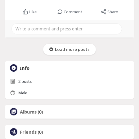
Like
Comment
Share
Load more posts
Info
2
posts
Male
Albums
(0)
Friends
(0)