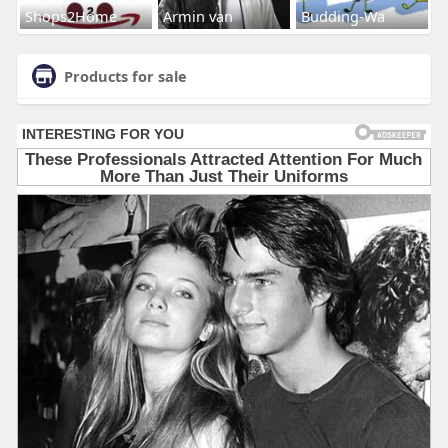
Shops2Home
Armin van
Budding-Wa
Products for sale