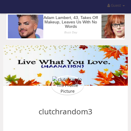
Guest
clutchrandom3