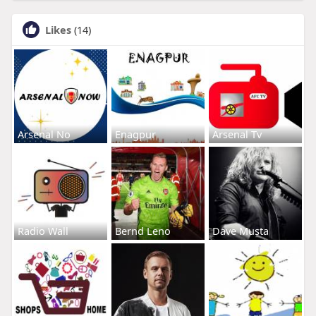
Likes
(14)
Arsenal No
Enagpur
Arsenal Tv
Radio Wall
Bernd Leno
Dave Musta