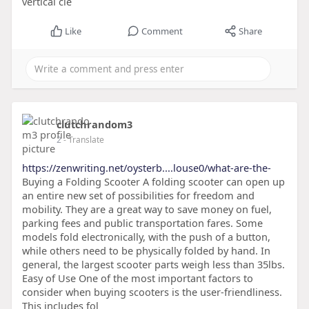
vertical cle
Like
Comment
Share
clutchrandom3
2
- Translate
https://zenwriting.net/oysterb....louse0/what-are-the-
Buying a Folding Scooter A folding scooter can open up
an entire new set of possibilities for freedom and
mobility. They are a great way to save money on fuel,
parking fees and public transportation fares. Some
models fold electronically, with the push of a button,
while others need to be physically folded by hand. In
general, the largest scooter parts weigh less than 35lbs.
Easy of Use One of the most important factors to
consider when buying scooters is the user-friendliness.
This includes fol