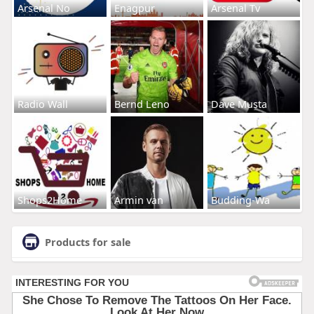
Arsenal No
Enagpur
Arsenal Tv
Radio Wall
Bernd Leno
Dave Musta
Shops2Home
Armin van
Budding-Wa
Products for sale