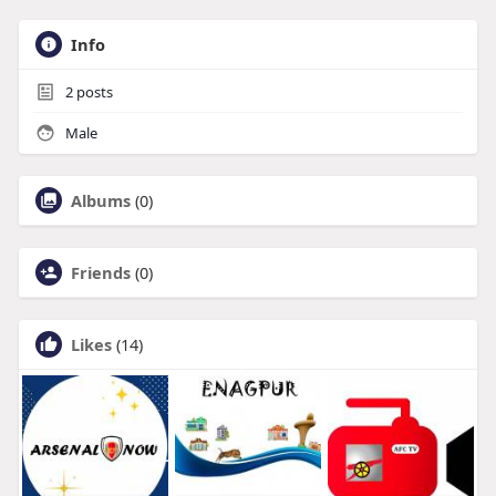
Info
2
posts
Male
Albums
(0)
Friends
(0)
Likes
(14)