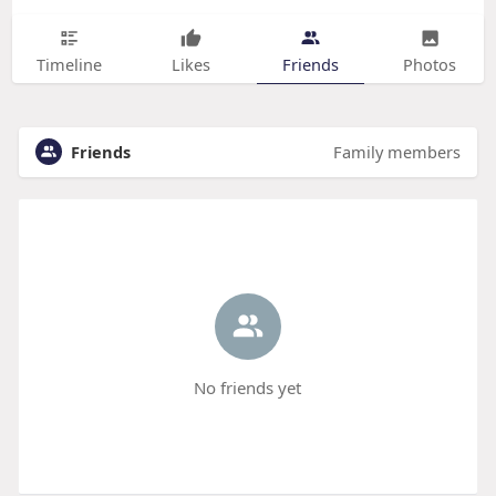
Timeline
Likes
Friends
Photos
Friends
Family members
No friends yet