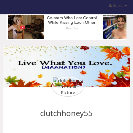
Guest
clutchhoney55