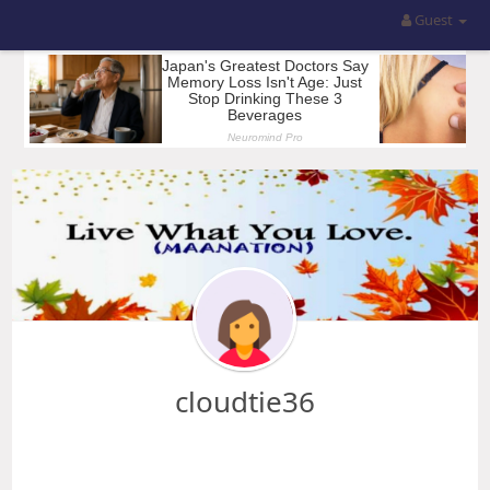
Guest
cloudtie36