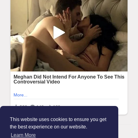
This website uses cookies to ensure you get
the best experience on our website.
© 2026 Maanation
Learn More