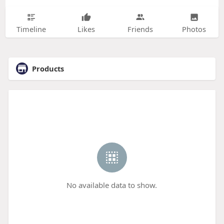
Timeline
Likes
Friends
Photos
Products
No available data to show.