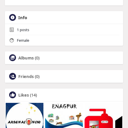
Info
1
posts
Female
Albums
(0)
Friends
(0)
Likes
(14)