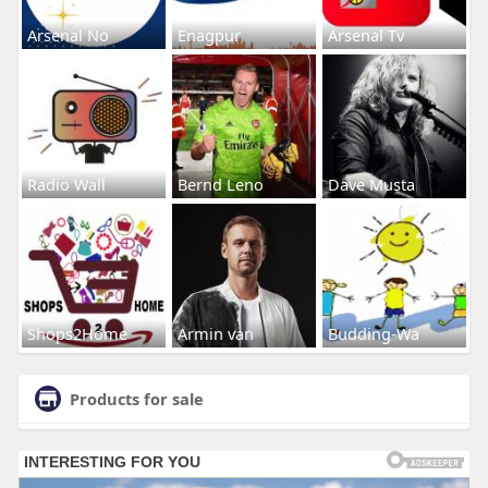
Arsenal No
Enagpur
Arsenal Tv
Radio Wall
Bernd Leno
Dave Musta
Shops2Home
Armin van
Budding-Wa
Products for sale