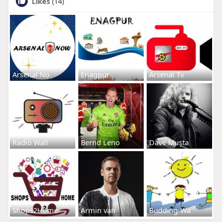
Likes
(14)
Arsenal No
Enagpur
Arsenal Tv
Radio Wall
Bernd Leno
Dave Musta
Shops2Home
Armin van
Budding-Wa