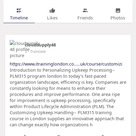
Timeline
Likes
Friends
Photos
cloudsupply48
2
- Translate
https://www.itraininglondon.co.....uk/course/customizi
Introduction to Personalizing Upkeep Processing--
PLM315 program london In today's fast-paced
organization landscape, efficiency is key. Companies are
constantly looking for means to enhance their
procedures and improve performance. One area ripe
for improvement is upkeep processing, specifically
within Product Lifecycle Administration (PLM). The
Customizing Upkeep Handling-- PLM315 training
course in London supplies an innovative approach that
can change exactly how organizations h