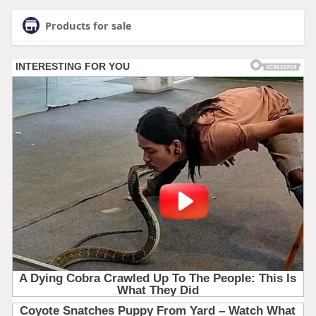
Products for sale