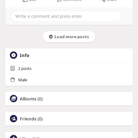
Load more posts
Info
2
posts
Male
Albums
(0)
Friends
(0)