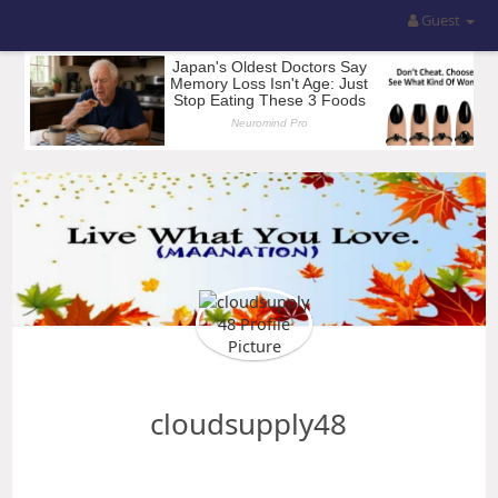
Guest
cloudsupply48