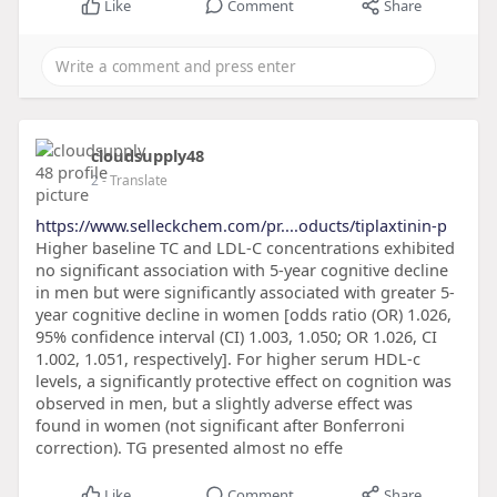
Like
Comment
Share
cloudsupply48
2
- Translate
https://www.selleckchem.com/pr....oducts/tiplaxtinin-p
Higher baseline TC and LDL-C concentrations exhibited
no significant association with 5-year cognitive decline
in men but were significantly associated with greater 5-
year cognitive decline in women [odds ratio (OR) 1.026,
95% confidence interval (CI) 1.003, 1.050; OR 1.026, CI
1.002, 1.051, respectively]. For higher serum HDL-c
levels, a significantly protective effect on cognition was
observed in men, but a slightly adverse effect was
found in women (not significant after Bonferroni
correction). TG presented almost no effe
Like
Comment
Share