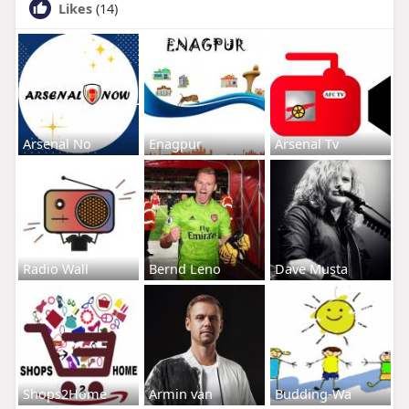
Likes
(14)
Arsenal No
Enagpur
Arsenal Tv
Radio Wall
Bernd Leno
Dave Musta
Shops2Home
Armin van
Budding-Wa