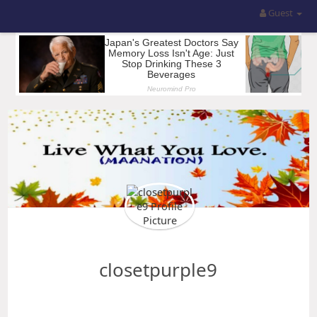
Guest
closetpurple9