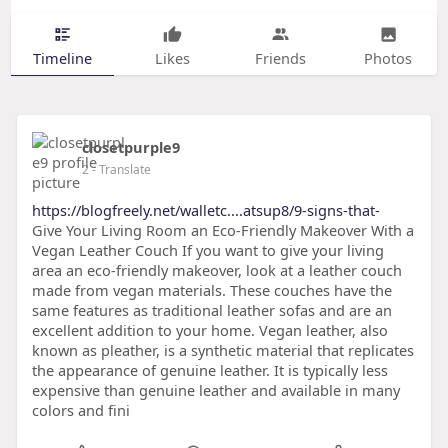
Timeline
Likes
Friends
Photos
closetpurple9
2
- Translate
https://blogfreely.net/walletc....atsup8/9-signs-that-
Give Your Living Room an Eco-Friendly Makeover With a
Vegan Leather Couch If you want to give your living
area an eco-friendly makeover, look at a leather couch
made from vegan materials. These couches have the
same features as traditional leather sofas and are an
excellent addition to your home. Vegan leather, also
known as pleather, is a synthetic material that replicates
the appearance of genuine leather. It is typically less
expensive than genuine leather and available in many
colors and fini