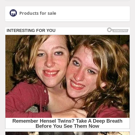
Products for sale