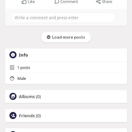
Like
Comment
Share
Load more posts
Info
1
posts
Male
Albums
(0)
Friends
(0)