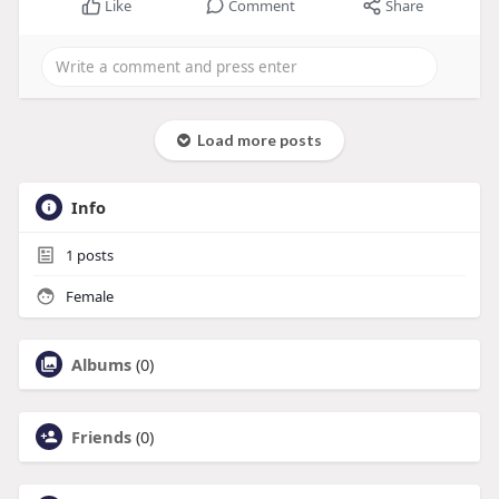
Like
Comment
Share
Load more posts
Info
1
posts
Female
Albums
(0)
Friends
(0)