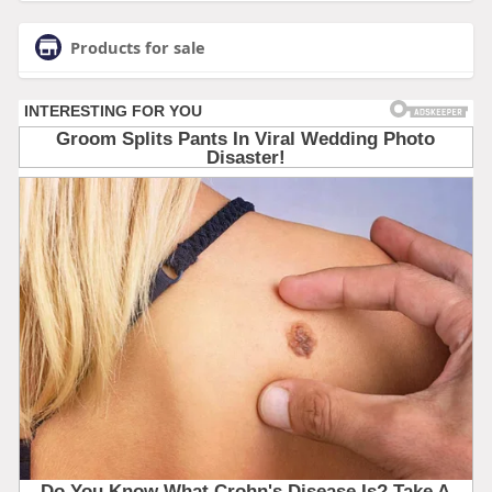
Products for sale