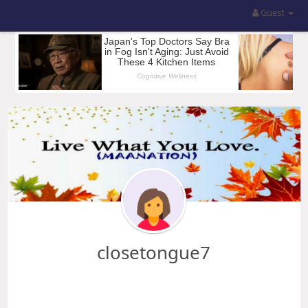
Guest
closetongue7