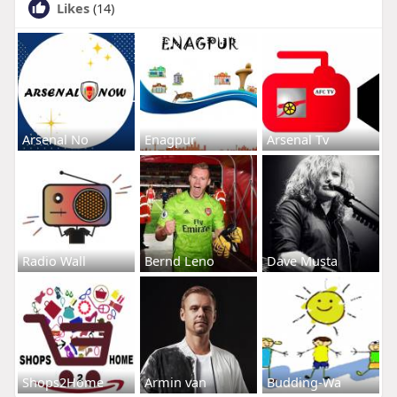
Likes
(14)
Arsenal No
Enagpur
Arsenal Tv
Radio Wall
Bernd Leno
Dave Musta
Shops2Home
Armin van
Budding-Wa