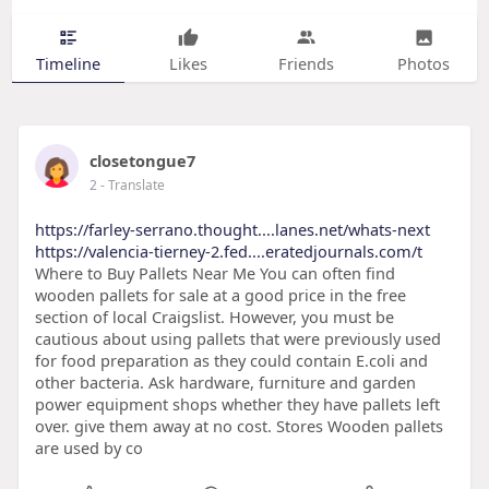
Timeline
Likes
Friends
Photos
closetongue7
2
- Translate
https://farley-serrano.thought....lanes.net/whats-next
https://valencia-tierney-2.fed....eratedjournals.com/t
Where to Buy Pallets Near Me You can often find
wooden pallets for sale at a good price in the free
section of local Craigslist. However, you must be
cautious about using pallets that were previously used
for food preparation as they could contain E.coli and
other bacteria. Ask hardware, furniture and garden
power equipment shops whether they have pallets left
over. give them away at no cost. Stores Wooden pallets
are used by co