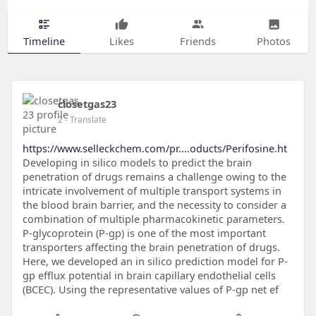
Timeline
Likes
Friends
Photos
closetgas23
2
- Translate
https://www.selleckchem.com/pr....oducts/Perifosine.ht
Developing in silico models to predict the brain
penetration of drugs remains a challenge owing to the
intricate involvement of multiple transport systems in
the blood brain barrier, and the necessity to consider a
combination of multiple pharmacokinetic parameters.
P-glycoprotein (P-gp) is one of the most important
transporters affecting the brain penetration of drugs.
Here, we developed an in silico prediction model for P-
gp efflux potential in brain capillary endothelial cells
(BCEC). Using the representative values of P-gp net ef