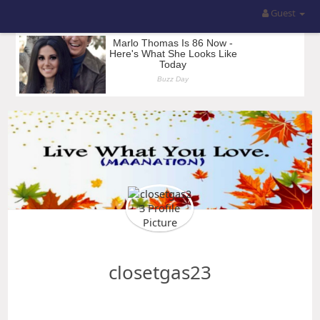
Guest
closetgas23