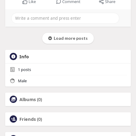
Like
Comment
Share
Load more posts
Info
1
posts
Male
Albums
(0)
Friends
(0)