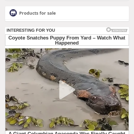
Products for sale