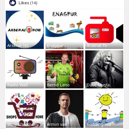
Likes
(14)
Arsenal No
Enagpur
Arsenal Tv
Radio Wall
Bernd Leno
Dave Musta
Shops2Home
Armin van
Budding-Wa