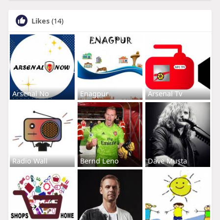
Likes
(14)
Arsenal No
Enagpur
Arsenal Tv
Radio Wall
Bernd Leno
Dave Musta