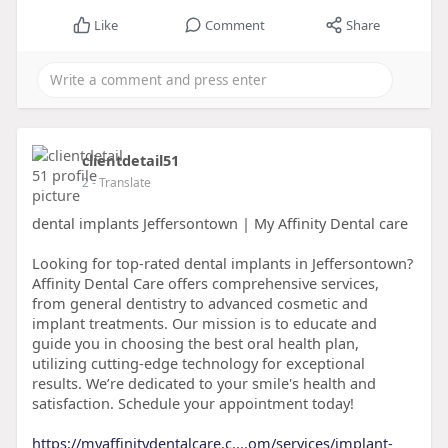
Like
Comment
Share
clientdetail51
2
- Translate
dental implants Jeffersontown | My Affinity Dental care
Looking for top-rated dental implants in Jeffersontown?
Affinity Dental Care offers comprehensive services,
from general dentistry to advanced cosmetic and
implant treatments. Our mission is to educate and
guide you in choosing the best oral health plan,
utilizing cutting-edge technology for exceptional
results. We’re dedicated to your smile's health and
satisfaction. Schedule your appointment today!
https://myaffinitydentalcare.c....om/services/implant-