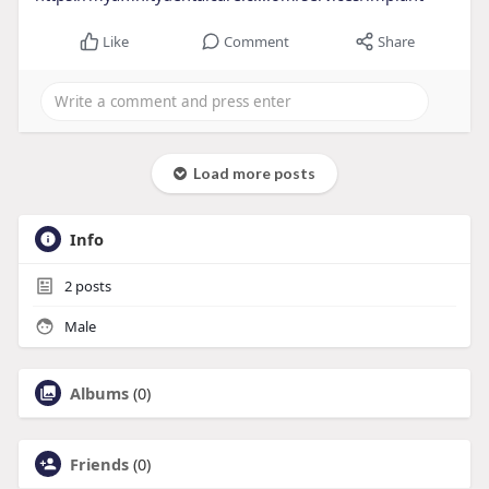
Like
Comment
Share
Load more posts
Info
2
posts
Male
Albums
(0)
Friends
(0)