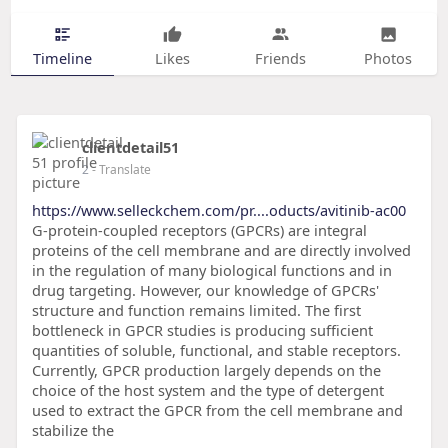
Timeline
Likes
Friends
Photos
clientdetail51
2
- Translate
https://www.selleckchem.com/pr....oducts/avitinib-ac00
G-protein-coupled receptors (GPCRs) are integral
proteins of the cell membrane and are directly involved
in the regulation of many biological functions and in
drug targeting. However, our knowledge of GPCRs'
structure and function remains limited. The first
bottleneck in GPCR studies is producing sufficient
quantities of soluble, functional, and stable receptors.
Currently, GPCR production largely depends on the
choice of the host system and the type of detergent
used to extract the GPCR from the cell membrane and
stabilize the