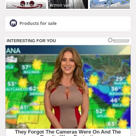
Shops2Home
Armin van
Budding-Wa
Products for sale