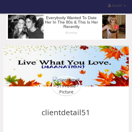
Guest
clientdetail51